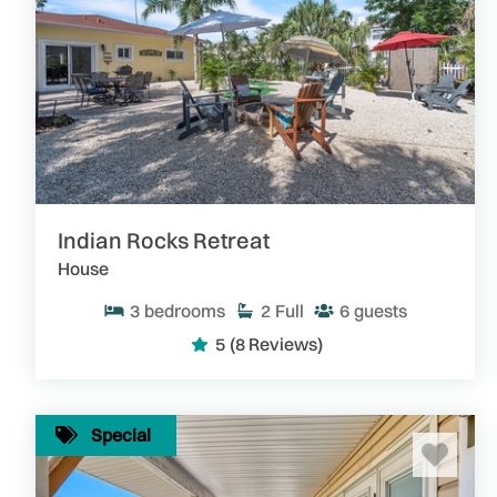
Indian Rocks Retreat
House
3
bedrooms
2
Full
6
guests
5
(8 Reviews)
Special