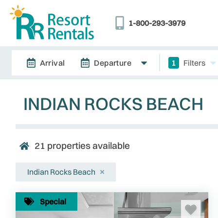
1-800-293-3979
Arrival
Departure
1
Filters
INDIAN ROCKS BEACH
21
properties available
Indian Rocks Beach
Special