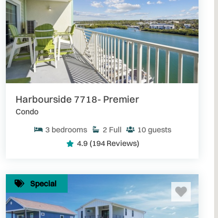
Harbourside 7718- Premier
Condo
3
bedrooms
2
Full
10
guests
4.9
(194 Reviews)
Special