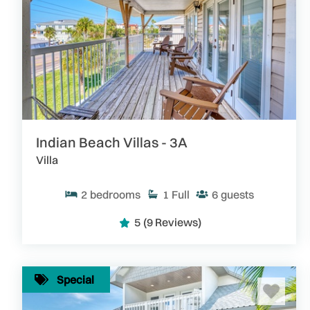
Indian Beach Villas - 3A
Villa
2
bedrooms
1
Full
6
guests
5
(9 Reviews)
Special