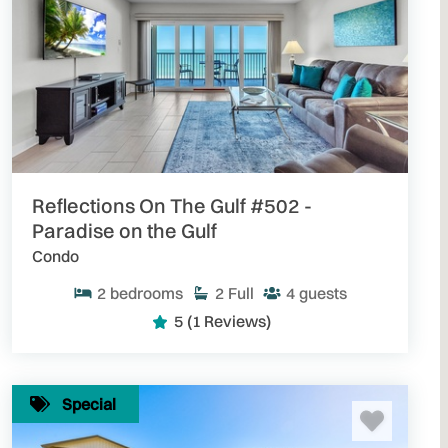
Reflections On The Gulf #502 -
Paradise on the Gulf
Condo
2
bedrooms
2
Full
4
guests
5
(1 Reviews)
Special