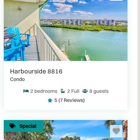
Harbourside 8816
Condo
2
bedrooms
2
Full
8
guests
5
(7 Reviews)
Special