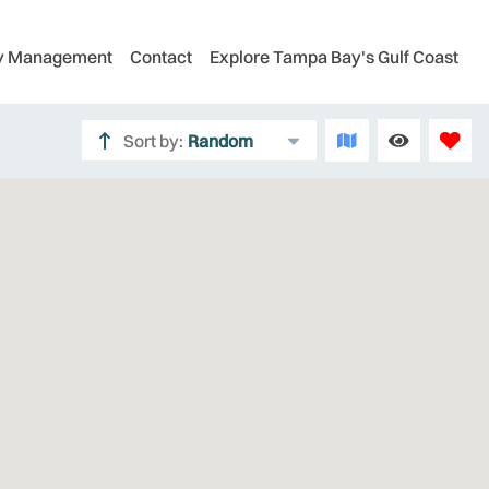
ty Management
Contact
Explore Tampa Bay's Gulf Coast
Sort by:
Random