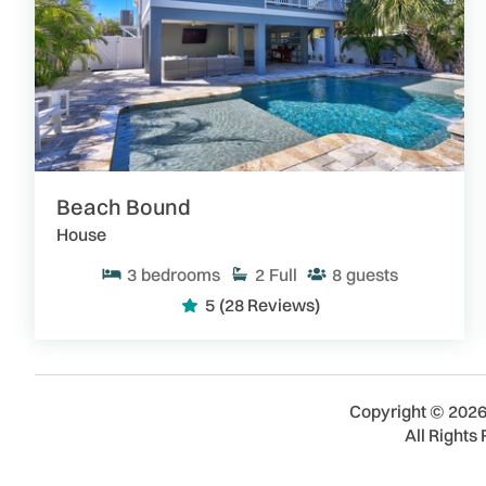
Beach Bound
House
3
bedrooms
2
Full
8
guests
5
(28 Reviews)
Copyright © 2026
All Rights