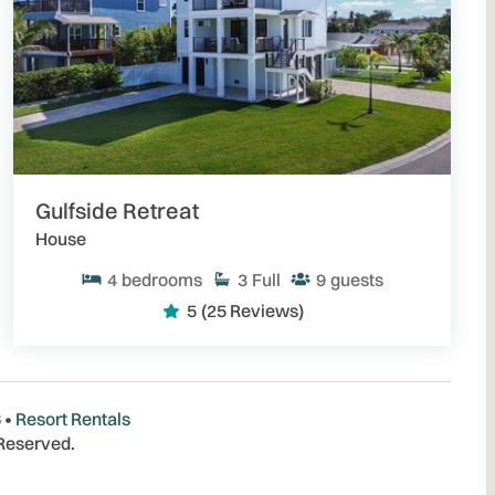
Gulfside Retreat
House
4
bedrooms
3
Full
9
guests
5
(25 Reviews)
 •
Resort Rentals
 Reserved.