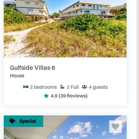
Gulfside Villas 6
House
2
bedrooms
2
Full
4
guests
4.9
(39 Reviews)
Special