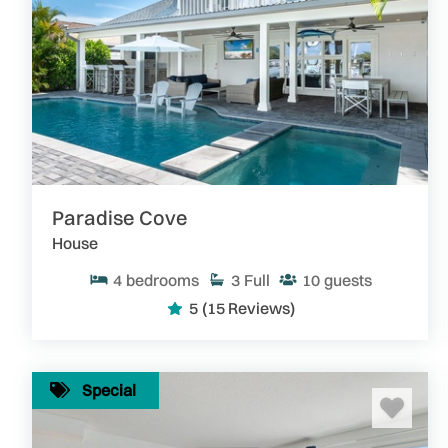
Paradise Cove
House
4
bedrooms
3
Full
10
guests
5
(15 Reviews)
Special