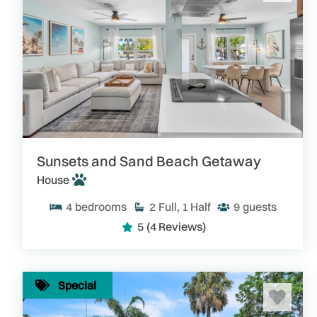
Sunsets and Sand Beach Getaway
House
4
bedrooms
2
Full, 1 Half
9
guests
5
(4 Reviews)
Special