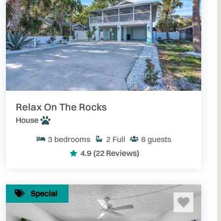
Relax On The Rocks
House
3
bedrooms
2
Full
6
guests
4.9
(22 Reviews)
Special