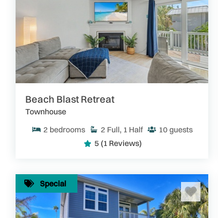
Beach Blast Retreat
Townhouse
2
bedrooms
2
Full, 1 Half
10
guests
5
(1 Reviews)
Special