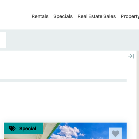
Rentals
Specials
Real Estate Sales
Proper
Special