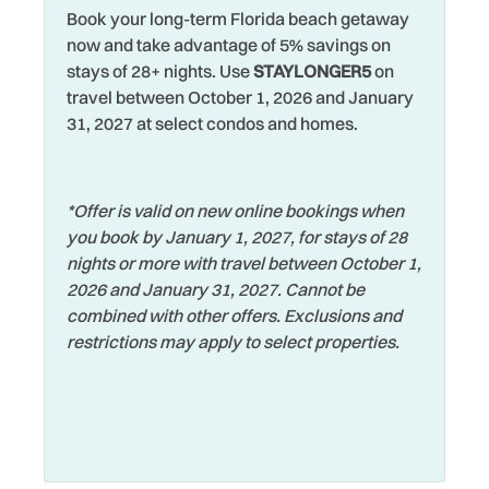
Heated Pool
Towels
Book your long-term Florida beach getaway
now and take advantage of 5% savings on
Heating
Toys
stays of 28+ nights. Use
STAYLONGER5
on
travel between October 1, 2026 and January
Hospital
Walking
31, 2027 at select condos and homes.
Hot Water
Washer
Iron & Ironing Board
Water Parks
*Offer is valid on new online bookings when
Jet Skiing
Water View
you book by January 1, 2027, for stays of 28
Laptop Friendly
Waterfront
nights or more with travel between October 1,
2026 and January 31, 2027. Cannot be
Living Room
Watersports
combined with other offers. Exclusions and
Long Term Stays
Wifi
restrictions may apply to select properties.
Allowed
Wildlife Viewing
Marina
Wireless Internet