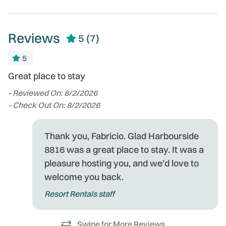
Reviews
5
(7)
5
Great place to stay
We
e
s
-
Reviewed On: 8/2/2026
on
- Check Out On: 8/2/2026
wa
fa
Thank you, Fabricio. Glad Harbourside
!
-
8816 was a great place to stay. It was a
r
- 
pleasure hosting you, and we’d love to
at
welcome you back.
ys,
Resort Rentals staff
Swipe for More Reviews