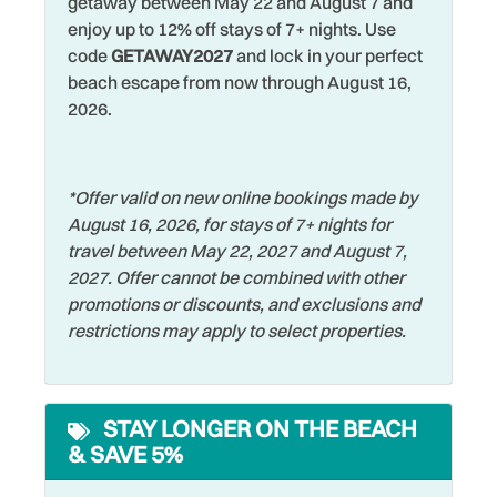
getaway between May 22 and August 7 and
relaxation, or family fun—you’ve made the right choice by
Dining table
Restaurants
enjoy up to 12% off stays of 7+ nights. Use
staying at Harbourside Marker 33 - #8816!
code
GETAWAY2027
and lock in your perfect
Dishes & Silverware
Romantic
beach escape from now through August 16,
Dishwasher
Shared Pool
2026.
Dryer
Shelling
Elevator
Shopping
*Offer valid on new online bookings made by
August 16, 2026, for stays of 7+ nights for
Family
Smart TV
travel between May 22, 2027 and August 7,
Fishing
Smoke Detector
2027. Offer cannot be combined with other
promotions or discounts, and exclusions and
Fishing - Bay
Sports Activities
restrictions may apply to select properties.
Fishing - Surf
Stove
Free Parking
Swimming
STAY LONGER ON THE BEACH
Free wifi
Television
& SAVE 5%
Hangers
Toaster