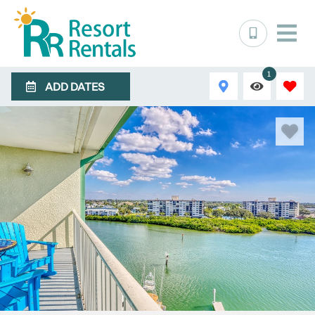
1
ADD DATES