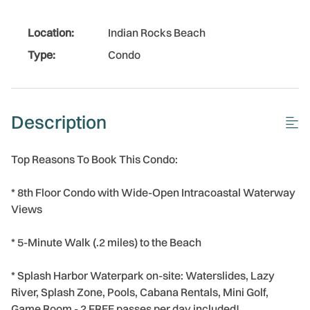
Location:
Indian Rocks Beach
Type:
Condo
Description
Top Reasons To Book This Condo:
* 8th Floor Condo with Wide-Open Intracoastal Waterway
Views
* 5-Minute Walk (.2 miles) to the Beach
* Splash Harbor Waterpark on-site: Waterslides, Lazy
River, Splash Zone, Pools, Cabana Rentals, Mini Golf,
Game Room - 2 FREE passes per day included!