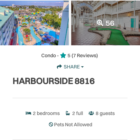
56
Condo -
5
(7 Reviews)
SHARE
HARBOURSIDE 8816
2
bedrooms
2
full
8
guests
Pets Not Allowed