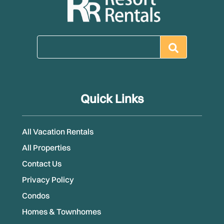
Quick Links
All Vacation Rentals
All Properties
Contact Us
Privacy Policy
Condos
Homes & Townhomes