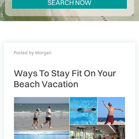
SEARCH NOW
Posted by Morgan
Ways To Stay Fit On Your
Beach Vacation