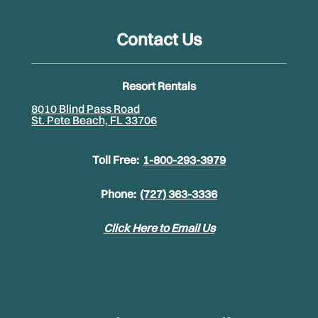
Contact Us
Resort Rentals
8010 Blind Pass Road
St. Pete Beach, FL 33706
Toll Free:
1-800-293-3979
Phone:
(727) 363-3336
Click Here to Email Us