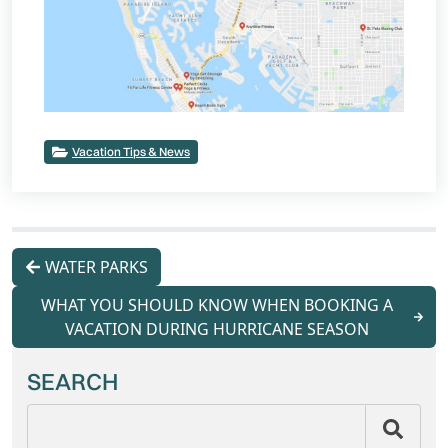
Vacation Tips & News
WATER PARKS
WHAT YOU SHOULD KNOW WHEN BOOKING A
VACATION DURING HURRICANE SEASON
SEARCH