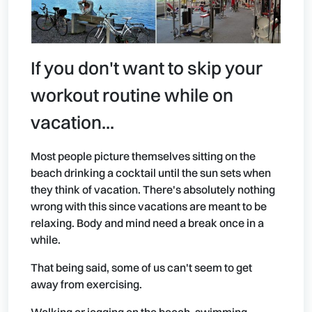
If you don't want to skip your
workout routine while on
vacation...
Most people picture themselves sitting on the
beach drinking a cocktail until the sun sets when
they think of vacation. There's absolutely nothing
wrong with this since vacations are meant to be
relaxing. Body and mind need a break once in a
while.
That being said, some of us can't seem to get
away from exercising.