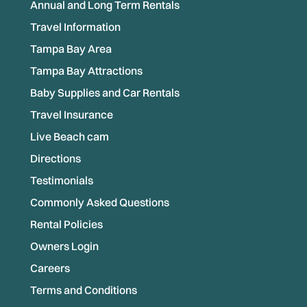
Annual and Long Term Rentals
Travel Information
Tampa Bay Area
Tampa Bay Attractions
Baby Supplies and Car Rentals
Travel Insurance
Live Beach cam
Directions
Testimonials
Commonly Asked Questions
Rental Policies
Owners Login
Careers
Terms and Conditions