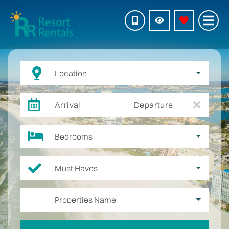
Location
Arrival
Departure
Bedrooms
Must Haves
Properties Name