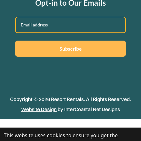
Opt-in to Our Emails
Subscribe
Copyright © 2026 Resort Rentals. All Rights Reserved.
Website Design
by InterCoastal Net Designs
This website uses cookies to ensure you get the