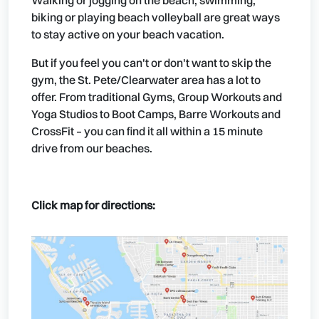
Walking or jogging on the beach, swimming,
biking or playing beach volleyball are great ways
to stay active on your beach vacation.
But if you feel you can't or don't want to skip the
gym, the St. Pete/Clearwater area has a lot to
offer. From traditional Gyms, Group Workouts and
Yoga Studios to Boot Camps, Barre Workouts and
CrossFit – you can find it all within a 15 minute
drive from our beaches.
Click map for directions: