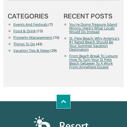
CATEGORIES
RECENT POSTS
Events And Festivals
(7)
You're Doing Treasure Island
Wrong. Here's What Locals
Food & Drink
(13)
Would Do Instead
Property Management
(10)
St. Pete Beach: Why America's
#1 Rated Beach Should Be
Things To Do
(43)
Your Summer Vacation
Destination
Vacation Tips & News
(29)
From Beach Break To Leisure
How To Turn Your St Pete
Beach Getaway To A Work
From Anywhere Escape