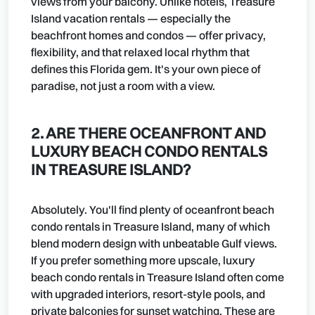
views from your balcony. Unlike hotels, Treasure
Island vacation rentals — especially the
beachfront homes and condos — offer privacy,
flexibility, and that relaxed local rhythm that
defines this Florida gem. It's your own piece of
paradise, not just a room with a view.
2. ARE THERE OCEANFRONT AND
LUXURY BEACH CONDO RENTALS
IN TREASURE ISLAND?
Absolutely. You'll find plenty of oceanfront beach
condo rentals in Treasure Island, many of which
blend modern design with unbeatable Gulf views.
If you prefer something more upscale, luxury
beach condo rentals in Treasure Island often come
with upgraded interiors, resort-style pools, and
private balconies for sunset watching. These are