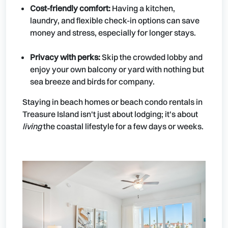
Cost-friendly comfort:
Having a kitchen,
laundry, and flexible check-in options can save
money and stress, especially for longer stays.
Privacy with perks:
Skip the crowded lobby and
enjoy your own balcony or yard with nothing but
sea breeze and birds for company.
Staying in beach homes or beach condo rentals in
Treasure Island isn't just about lodging; it's about
living
the coastal lifestyle for a few days or weeks.