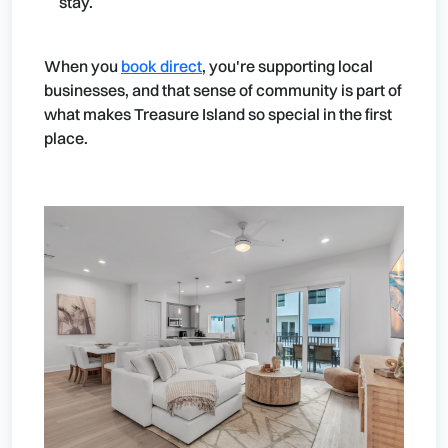
stay.
When you
book direct
, you're supporting local
businesses, and that sense of community is part of
what makes Treasure Island so special in the first
place.