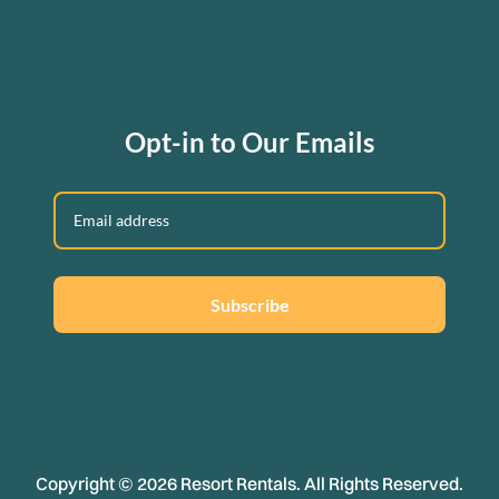
Opt-in to Our Emails
Subscribe
Copyright © 2026 Resort Rentals. All Rights Reserved.