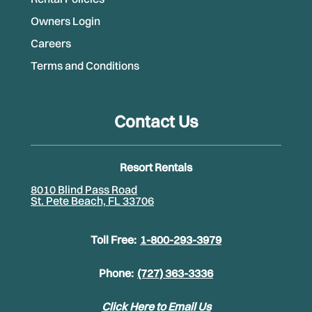
Owners Login
Careers
Terms and Conditions
Contact Us
Resort Rentals
8010 Blind Pass Road
St. Pete Beach, FL 33706
Toll Free:
1-800-293-3979
Phone:
(727) 363-3336
Click Here to Email Us