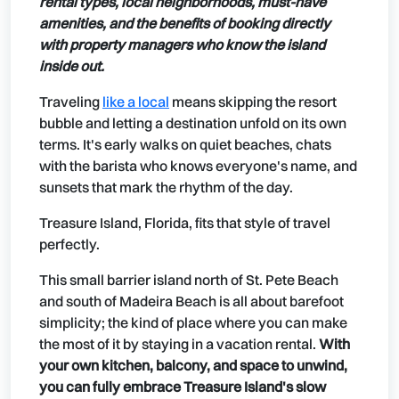
rental types, local neighborhoods, must-have
amenities, and the benefits of booking directly
with property managers who know the island
inside out.
Traveling
like a local
means skipping the resort
bubble and letting a destination unfold on its own
terms. It's early walks on quiet beaches, chats
with the barista who knows everyone's name, and
sunsets that mark the rhythm of the day.
Treasure Island, Florida, fits that style of travel
perfectly.
This small barrier island north of St. Pete Beach
and south of Madeira Beach is all about barefoot
simplicity; the kind of place where you can make
the most of it by staying in a vacation rental.
With
your own kitchen, balcony, and space to unwind,
you can fully embrace Treasure Island's slow