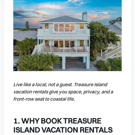
Live like a local, not a guest. Treasure Island
vacation rentals give you space, privacy, and a
front-row seat to coastal life.
1. WHY BOOK TREASURE
ISLAND VACATION RENTALS