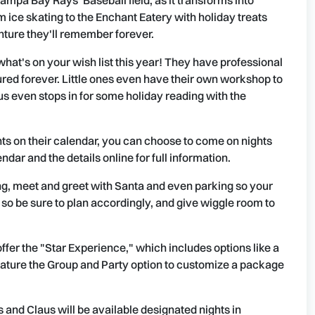
 Tampa Bay Rays' Baseball field, as it transforms into
ice skating to the Enchant Eatery with holiday treats
nture they'll remember forever.
what's on your wish list this year! They have professional
red forever. Little ones even have their own workshop to
laus even stops in for some holiday reading with the
ghts on their calendar, you can choose to come on nights
ndar and the details online for full information.
ng, meet and greet with Santa and even parking so your
s, so be sure to plan accordingly, and give wiggle room to
ffer the "Star Experience," which includes options like a
ature the Group and Party option to customize a package
s and Claus will be available designated nights in