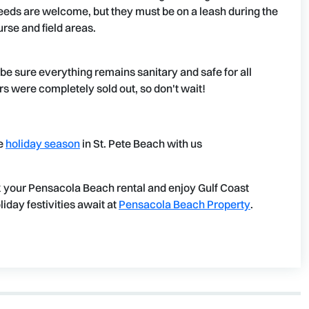
eds are welcome, but they must be on a leash during the
urse and field areas.
o be sure everything remains sanitary and safe for all
rs were completely sold out, so don't wait!
he
holiday season
in St. Pete Beach with us
 your Pensacola Beach rental and enjoy Gulf Coast
day festivities await at
Pensacola Beach Property
.