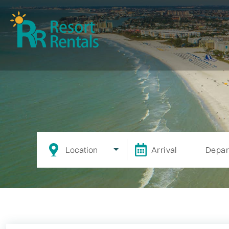
Location
Arrival
Depar