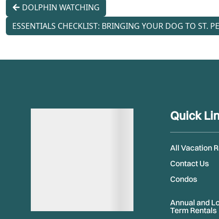
DOLPHIN WATCHING
ESSENTIALS CHECKLIST: BRINGING YOUR DOG TO ST. PE
Quick Li
All Vacation 
Contact Us
Condos
Annual and L
Term Rentals