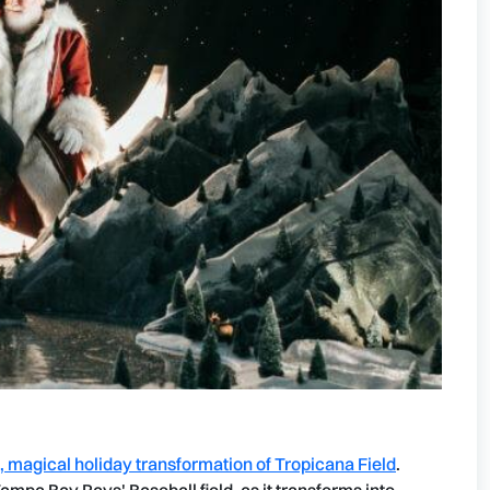
d, magical holiday transformation of Tropicana Field
.