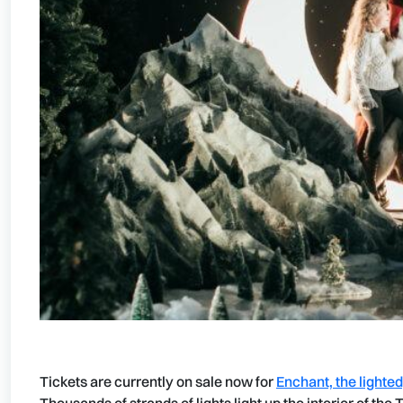
Tickets are currently on sale now for
Enchant, the lighte