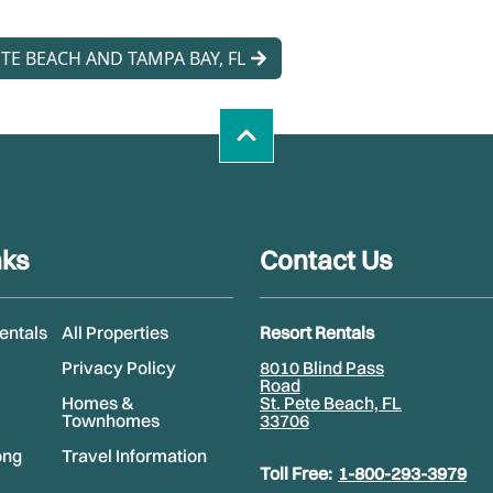
TE BEACH AND TAMPA BAY, FL
nks
Contact Us
Rentals
All Properties
Resort Rentals
Privacy Policy
8010 Blind Pass
Road
Homes &
St. Pete Beach, FL
Townhomes
33706
ong
Travel Information
Toll Free:
1-800-293-3979