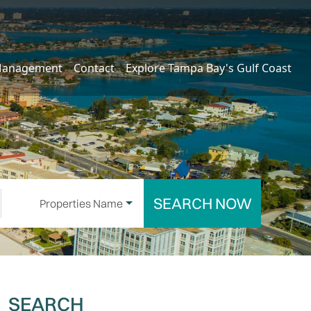
Management
Contact
Explore Tampa Bay's Gulf Coast
SEARCH NOW
Properties Name
SEARCH