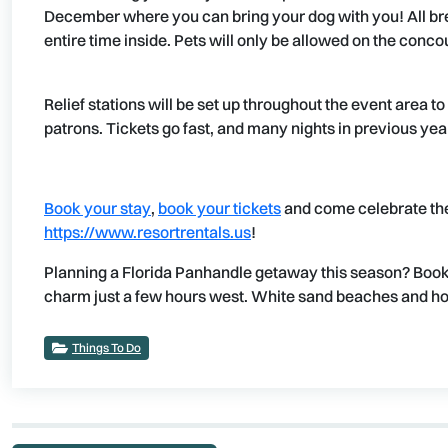
December where you can bring your dog with you! All bre
entire time inside. Pets will only be allowed on the conco
Relief stations will be set up throughout the event area t
patrons. Tickets go fast, and many nights in previous yea
Book your stay
,
book your tickets
and come celebrate t
https://www.resortrentals.us
!
Planning a Florida Panhandle getaway this season? Book
charm just a few hours west. White sand beaches and holi
Things To Do