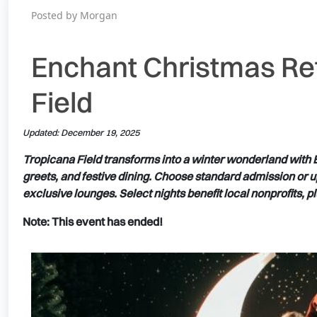
Posted by Morgan
Enchant Christmas Re
Field
Updated: December 19, 2025
Tropicana Field transforms into a winter wonderland with E
greets, and festive dining. Choose standard admission or 
exclusive lounges. Select nights benefit local nonprofits, 
Note: This event has ended!