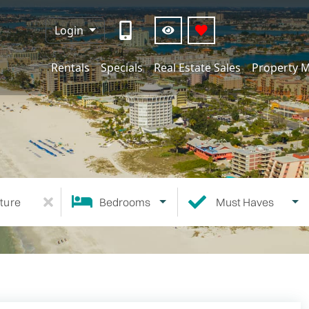
Login
Rentals
Specials
Real Estate Sales
Property 
ture
Bedrooms
Must Haves