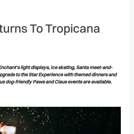
turns To Tropicana
nchant's light displays, ice skating, Santa meet-and-
upgrade to the Star Experience with themed dinners and
plus dog-friendly Paws and Claus events are available.