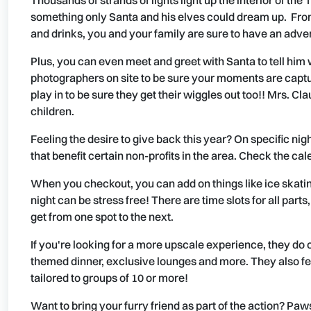
Thousands of strands of lights light up the interior of the
something only Santa and his elves could dream up. From 
and drinks, you and your family are sure to have an adve
Plus, you can even meet and greet with Santa to tell him 
photographers on site to be sure your moments are captu
play in to be sure they get their wiggles out too!! Mrs. C
children.
Feeling the desire to give back this year? On specific ni
that benefit certain non-profits in the area. Check the cale
When you checkout, you can add on things like ice skati
night can be stress free! There are time slots for all part
get from one spot to the next.
If you're looking for a more upscale experience, they do o
themed dinner, exclusive lounges and more. They also fe
tailored to groups of 10 or more!
Want to bring your furry friend as part of the action? Paw