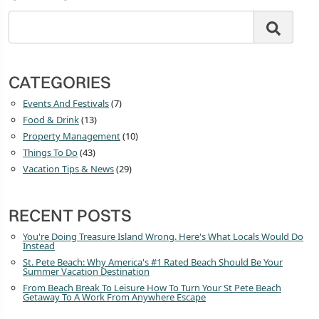
CATEGORIES
Events And Festivals
(7)
Food & Drink
(13)
Property Management
(10)
Things To Do
(43)
Vacation Tips & News
(29)
RECENT POSTS
You're Doing Treasure Island Wrong. Here's What Locals Would Do
Instead
St. Pete Beach: Why America's #1 Rated Beach Should Be Your
Summer Vacation Destination
From Beach Break To Leisure How To Turn Your St Pete Beach
Getaway To A Work From Anywhere Escape