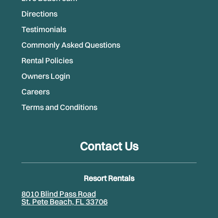
Directions
Testimonials
Commonly Asked Questions
Rental Policies
Owners Login
Careers
Terms and Conditions
Contact Us
Resort Rentals
8010 Blind Pass Road
St. Pete Beach, FL 33706