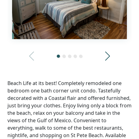
Beach Life at its best! Completely remodeled one
bedroom one bath corner unit condo. Tastefully
decorated with a Coastal flair and offered furnished,
just bring your clothes. Enjoy living only a block from
the beach, relax on your balcony and take in the
views of the Gulf of Mexico. Convenient to
everything, walk to some of the best restaurants,
nightlife, and shopping on St Pete Beach. Available