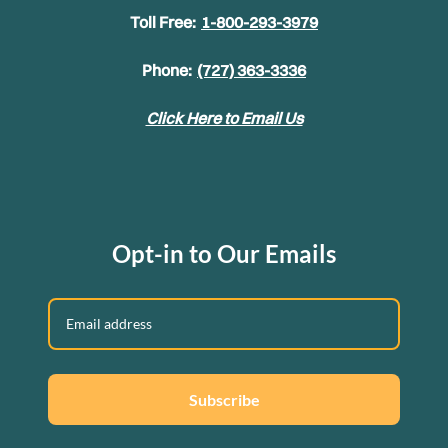
Toll Free:
1-800-293-3979
Phone:
(727) 363-3336
Click Here to Email Us
Opt-in to Our Emails
Subscribe