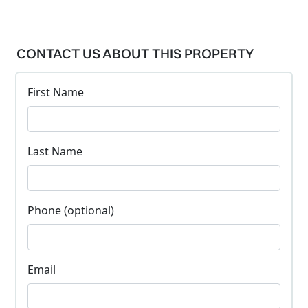
CONTACT US ABOUT THIS PROPERTY
First Name
Last Name
Phone (optional)
Email