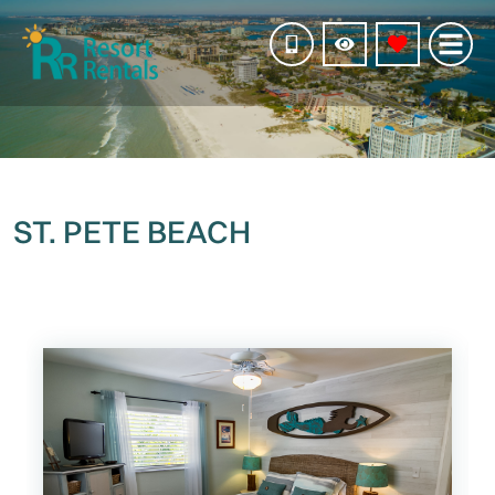
ST. PETE BEACH