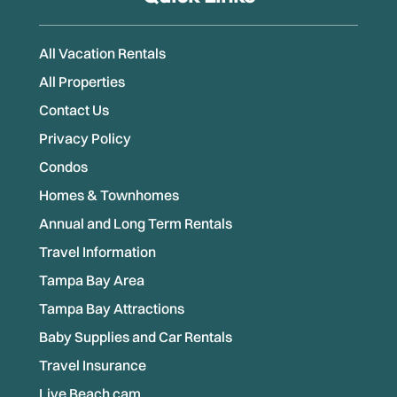
All Vacation Rentals
All Properties
Contact Us
Privacy Policy
Condos
Homes & Townhomes
Annual and Long Term Rentals
Travel Information
Tampa Bay Area
Tampa Bay Attractions
Baby Supplies and Car Rentals
Travel Insurance
Live Beach cam