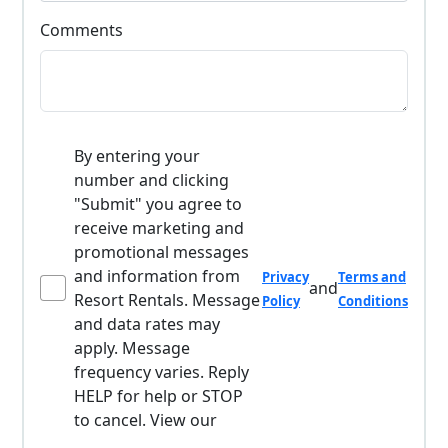
Comments
By entering your
number and clicking
"Submit" you agree to
receive marketing and
promotional messages
and information from
Privacy
Terms and
and
Resort Rentals. Message
Policy
Conditions
and data rates may
apply. Message
frequency varies. Reply
HELP for help or STOP
to cancel. View our