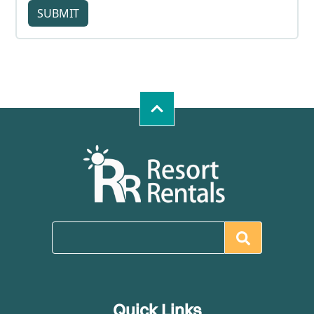
SUBMIT
Quick Links