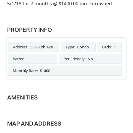
5/1/18 for 7 months @ $1400.00 mo. Furnished.
PROPERTY INFO
Address:
535 68th Ave
Type:
Condo
Beds:
1
Baths:
1
Pet Friendly:
No
Monthly Rate:
$1400
AMENITIES
MAP AND ADDRESS