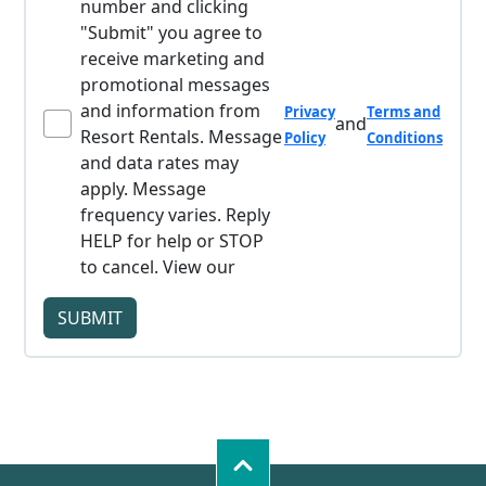
number and clicking
"Submit" you agree to
receive marketing and
promotional messages
and information from
Privacy
Terms and
and
Resort Rentals. Message
Policy
Conditions
and data rates may
apply. Message
frequency varies. Reply
HELP for help or STOP
to cancel. View our
SUBMIT