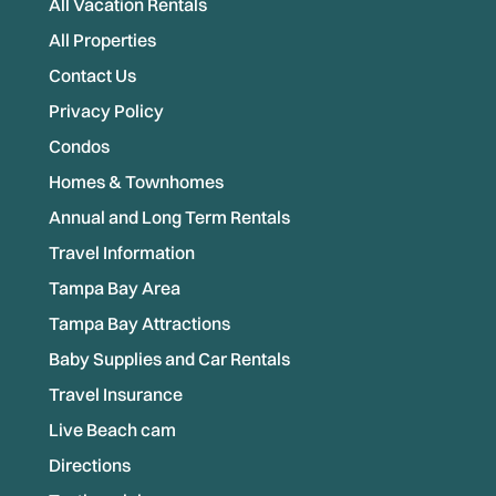
All Vacation Rentals
All Properties
Contact Us
Privacy Policy
Condos
Homes & Townhomes
Annual and Long Term Rentals
Travel Information
Tampa Bay Area
Tampa Bay Attractions
Baby Supplies and Car Rentals
Travel Insurance
Live Beach cam
Directions