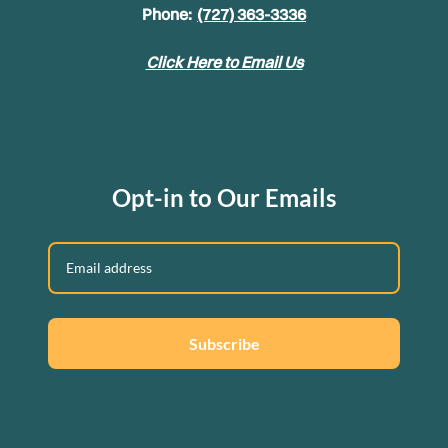
Phone:
(727) 363-3336
Click Here to Email Us
Opt-in to Our Emails
Subscribe