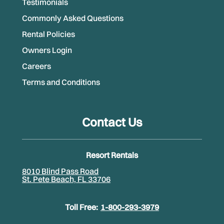
Testimonials
Commonly Asked Questions
Rental Policies
Owners Login
Careers
Terms and Conditions
Contact Us
Resort Rentals
8010 Blind Pass Road
St. Pete Beach, FL 33706
Toll Free:
1-800-293-3979