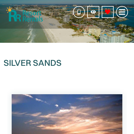
SILVER SANDS