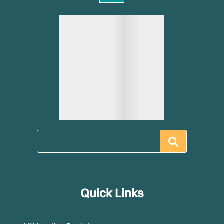
Quick Links