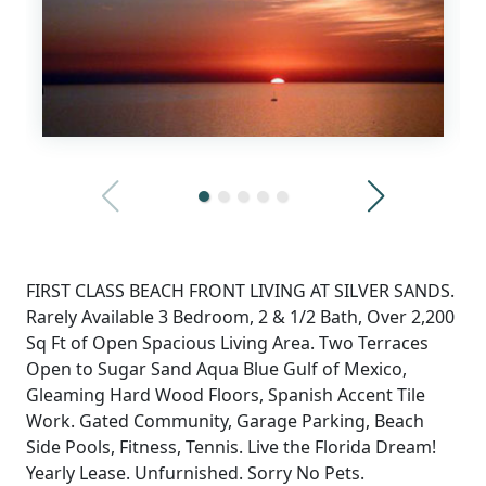
FIRST CLASS BEACH FRONT LIVING AT SILVER SANDS.
Rarely Available 3 Bedroom, 2 & 1/2 Bath, Over 2,200
Sq Ft of Open Spacious Living Area. Two Terraces
Open to Sugar Sand Aqua Blue Gulf of Mexico,
Gleaming Hard Wood Floors, Spanish Accent Tile
Work. Gated Community, Garage Parking, Beach
Side Pools, Fitness, Tennis. Live the Florida Dream!
Yearly Lease. Unfurnished. Sorry No Pets.