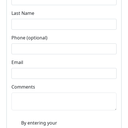
Last Name
Phone (optional)
Email
Comments
By entering your