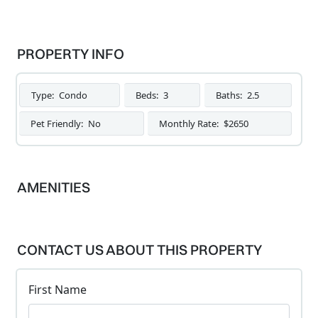
PROPERTY INFO
Type:
Condo
Beds:
3
Baths:
2.5
Pet Friendly:
No
Monthly Rate:
$2650
AMENITIES
CONTACT US ABOUT THIS PROPERTY
First Name