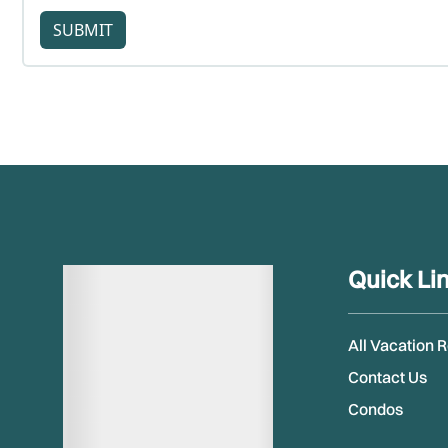
SUBMIT
Quick Li
All Vacation 
Contact Us
Condos