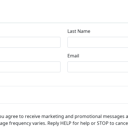
Last Name
Email
you agree to receive marketing and promotional messages 
ge frequency varies. Reply HELP for help or STOP to cance