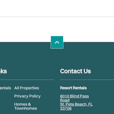
nks
Contact Us
Rentals
All Properties
Resort Rentals
Privacy Policy
8010 Blind Pass
Road
Homes &
St. Pete Beach, FL
Townhomes
33706