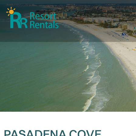
PASADENA COVE