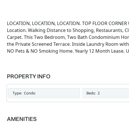
LOCATION, LOCATION, LOCATION. TOP FLOOR CORNER U
Location. Walking Distance to Shopping, Restaurants, 
Carpet. This Two Bedroom, Two Bath Condominium Home
the Private Screened Terrace. Inside Laundry Room with 
NO Pets & NO Smoking Home. Yearly 12 Month Lease. Un
PROPERTY INFO
Type:
Condo
Beds:
2
AMENITIES