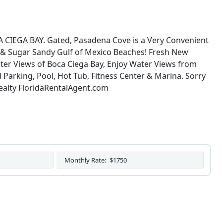
GA BAY. Gated, Pasadena Cove is a Very Convenient
g & Sugar Sandy Gulf of Mexico Beaches! Fresh New
r Views of Boca Ciega Bay, Enjoy Water Views from
 Parking, Pool, Hot Tub, Fitness Center & Marina. Sorry
alty FloridaRentalAgent.com
Monthly Rate:
$1750