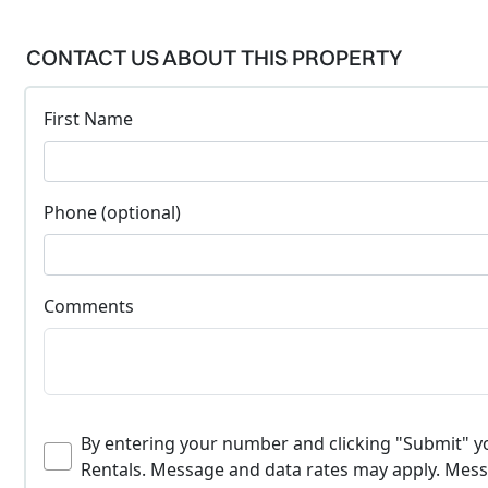
CONTACT US ABOUT THIS PROPERTY
First Name
Phone (optional)
Comments
By entering your number and clicking "Submit" 
Rentals. Message and data rates may apply. Messa