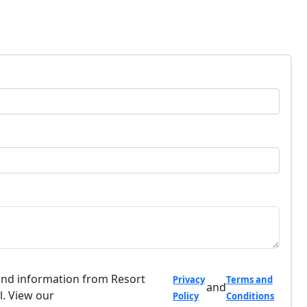
and information from Resort
Privacy
Terms and
and
l. View our
Policy
Conditions