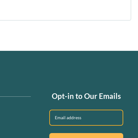
Opt-in to Our Emails