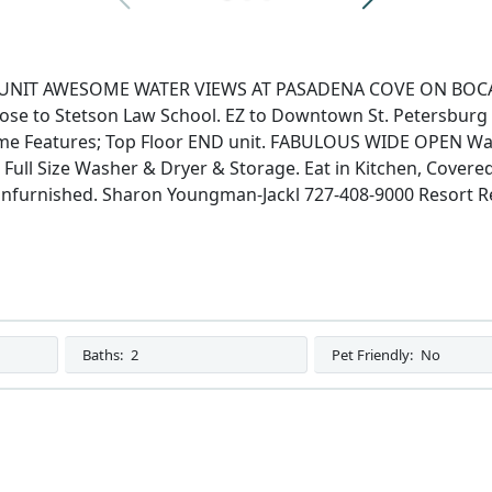
NIT AWESOME WATER VIEWS AT PASADENA COVE ON BOCA CIE
Close to Stetson Law School. EZ to Downtown St. Petersbur
 Features; Top Floor END unit. FABULOUS WIDE OPEN Wate
Full Size Washer & Dryer & Storage. Eat in Kitchen, Covered
furnished. Sharon Youngman-Jackl 727-408-9000 Resort Re
Baths:
2
Pet Friendly:
No