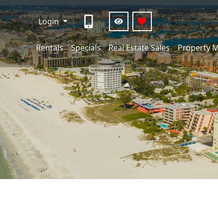
Login
Rentals
Specials
Real Estate Sales
Property 