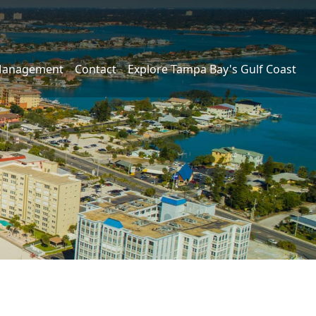
Management
Contact
Explore Tampa Bay's Gulf Coast