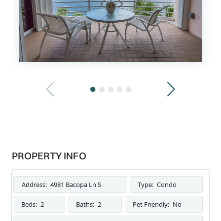
PROPERTY INFO
Address:
4981 Bacopa Ln S
Type:
Condo
Beds:
2
Baths:
2
Pet Friendly:
No