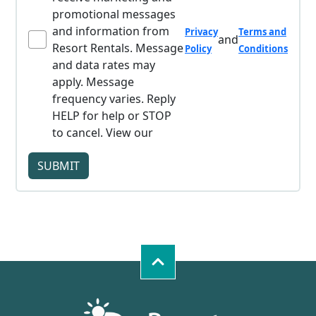
promotional messages
and information from
Privacy
Terms and
and
Resort Rentals. Message
Policy
Conditions
and data rates may
apply. Message
frequency varies. Reply
HELP for help or STOP
to cancel. View our
SUBMIT