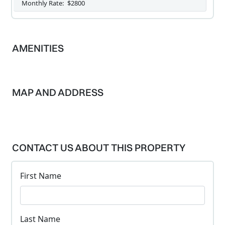
Monthly Rate:
$2800
AMENITIES
MAP AND ADDRESS
CONTACT US ABOUT THIS PROPERTY
First Name
Last Name