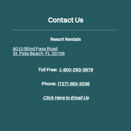
Contact Us
Resort Rentals
8010 Blind Pass Road
St. Pete Beach, FL 33706
Toll Free:
1-800-293-3979
Phone:
(727) 363-3336
Click Here to Email Us