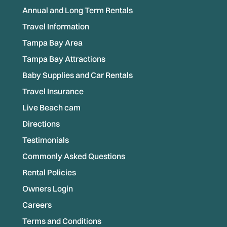
Annual and Long Term Rentals
Travel Information
Tampa Bay Area
Tampa Bay Attractions
Baby Supplies and Car Rentals
Travel Insurance
Live Beach cam
Directions
Testimonials
Commonly Asked Questions
Rental Policies
Owners Login
Careers
Terms and Conditions