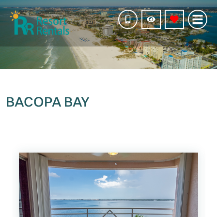
BACOPA BAY