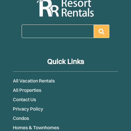
Quick Links
All Vacation Rentals
All Properties
Contact Us
Privacy Policy
Condos
Homes & Townhomes