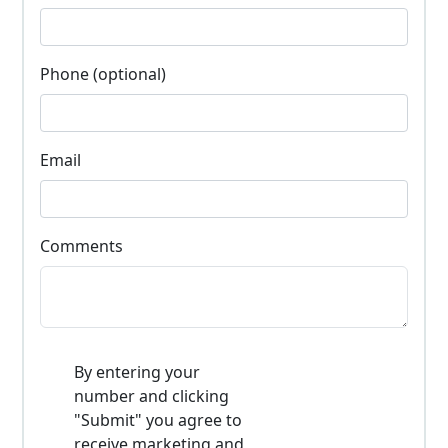
Phone (optional)
Email
Comments
By entering your
number and clicking
"Submit" you agree to
receive marketing and