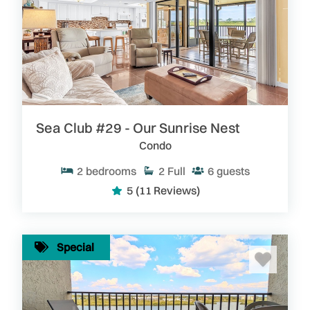
Sea Club #29 - Our Sunrise Nest
Condo
2
bedrooms
2
Full
6
guests
5
(11 Reviews)
Special