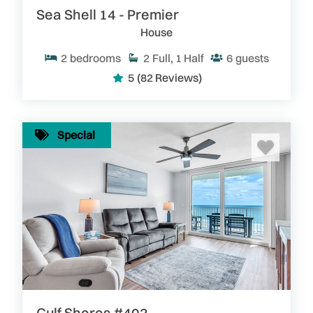
Sea Shell 14 - Premier
House
2
bedrooms
2
Full, 1 Half
6
guests
5
(82 Reviews)
Special
Gulf Shores #402