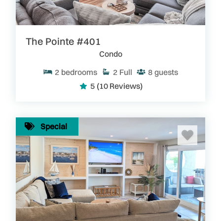
The Pointe #401
Condo
2
bedrooms
2
Full
8
guests
5
(10 Reviews)
Special