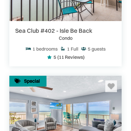
Sea Club #402 - Isle Be Back
Condo
1
bedrooms
1
Full
5
guests
5
(11 Reviews)
Special