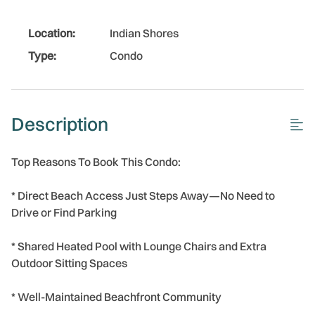
Location:
Indian Shores
Type:
Condo
Description
Top Reasons To Book This Condo:
* Direct Beach Access Just Steps Away—No Need to
Drive or Find Parking
* Shared Heated Pool with Lounge Chairs and Extra
Outdoor Sitting Spaces
* Well-Maintained Beachfront Community