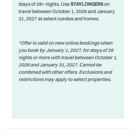
Laptop Friendly
Watersports
stays of 28+ nights. Use
STAYLONGER5
on
Busch Gardens in Tampa is about a 45 minute drive away,
travel between October 1, 2026 and January
Living Room
or hit the Disney parks and all the other Orlando
Wifi
31, 2027 at select condos and homes.
attractions in about 2 hours. The Florida Aquarium in
Long Term Stays
Wildlife Viewing
Tampa, Clearwater Aquarium, Hard Rock Casino,
Allowed
beautiful state parks and miles of beaches are just a
Wireless Internet
handful of reasons to visit our Pinellas County beaches!
Marina
*Offer is valid on new online bookings when
Zoo
you book by January 1, 2027, for stays of 28
Microwave
Whether you’re here to unwind by the pool or spend your
nights or more with travel between October 1,
days on the beach, View West #5 offers the perfect home
2026 and January 31, 2027. Cannot be
base for your next beach getaway.
combined with other offers. Exclusions and
restrictions may apply to select properties.