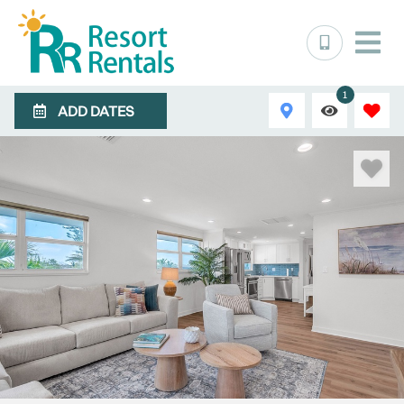
1
ADD DATES