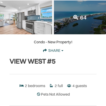
64
Condo
- New Property!
SHARE
VIEW WEST #5
2
bedrooms
2
full
4
guests
Pets Not Allowed