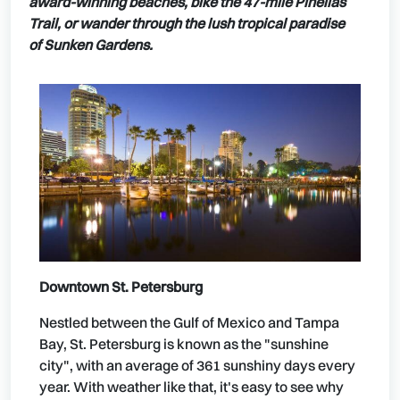
award-winning beaches, bike the 47-mile Pinellas
Trail, or wander through the lush tropical paradise
of Sunken Gardens.
Downtown St. Petersburg
Nestled between the Gulf of Mexico and Tampa
Bay, St. Petersburg is known as the "sunshine
city", with an average of 361 sunshiny days every
year. With weather like that, it's easy to see why