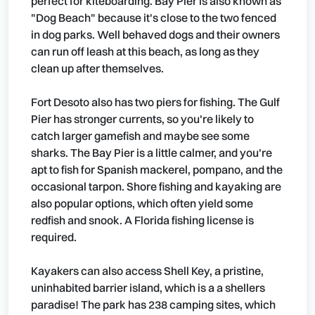
perfect for kiteboarding. Bay Pier is also known as
"Dog Beach" because it's close to the two fenced
in dog parks. Well behaved dogs and their owners
can run off leash at this beach, as long as they
clean up after themselves.
Fort Desoto also has two piers for fishing. The Gulf
Pier has stronger currents, so you're likely to
catch larger gamefish and maybe see some
sharks. The Bay Pier is a little calmer, and you're
apt to fish for Spanish mackerel, pompano, and the
occasional tarpon. Shore fishing and kayaking are
also popular options, which often yield some
redfish and snook. A Florida fishing license is
required.
Kayakers can also access Shell Key, a pristine,
uninhabited barrier island, which is a a shellers
paradise! The park has 238 camping sites, which