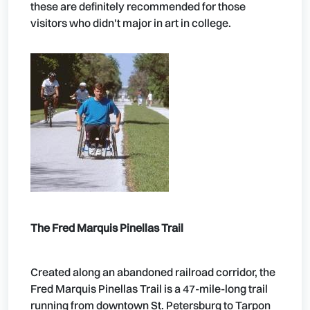
these are definitely recommended for those
visitors who didn't major in art in college.
The Fred Marquis Pinellas Trail
Created along an abandoned railroad corridor, the
Fred Marquis Pinellas Trail is a 47-mile-long trail
running from downtown St. Petersburg to Tarpon