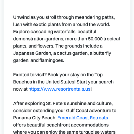
Unwind as you stroll through meandering paths,
lush with exotic plants from around the world.
Explore cascading waterfalls, beautiful
demonstration gardens, more than 50,000 tropical
plants, and flowers. The grounds include a
Japanese Garden, a cactus garden, a butterfly
garden, and flamingoes.
Excited to visit? Book your stay on the Top
Beaches in the United States! Start your search
now at
https://www.resortrentals.us
!
After exploring St. Pete's sunshine and culture,
consider extending your Gulf Coast adventure to
Panama City Beach.
Emerald Coast Retreats
offers beautiful beachfront accommodations
where you can enjoy the same turquoise waters