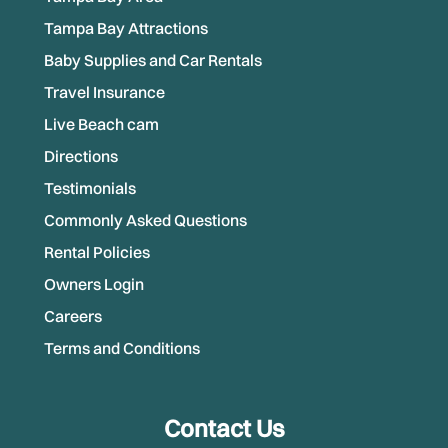
Tampa Bay Attractions
Baby Supplies and Car Rentals
Travel Insurance
Live Beach cam
Directions
Testimonials
Commonly Asked Questions
Rental Policies
Owners Login
Careers
Terms and Conditions
Contact Us