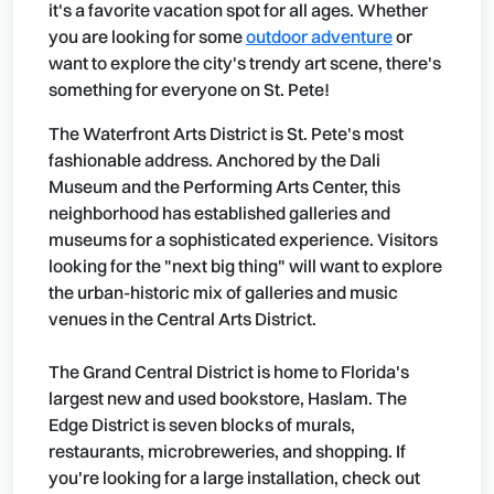
it's a favorite vacation spot for all ages. Whether
you are looking for some
outdoor adventure
or
want to explore the city's trendy art scene, there's
something for everyone on St. Pete!
The Waterfront Arts District is St. Pete's most
fashionable address. Anchored by the Dali
Museum and the Performing Arts Center, this
neighborhood has established galleries and
museums for a sophisticated experience. Visitors
looking for the "next big thing" will want to explore
the urban-historic mix of galleries and music
venues in the Central Arts District.
The Grand Central District is home to Florida's
largest new and used bookstore, Haslam. The
Edge District is seven blocks of murals,
restaurants, microbreweries, and shopping. If
you're looking for a large installation, check out