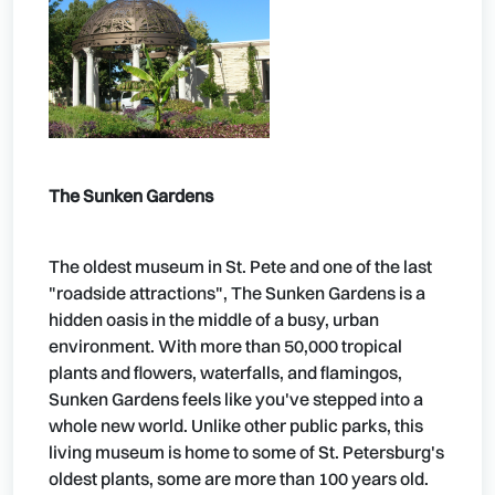
The Sunken Gardens
The oldest museum in St. Pete and one of the last
"roadside attractions", The Sunken Gardens is a
hidden oasis in the middle of a busy, urban
environment. With more than 50,000 tropical
plants and flowers, waterfalls, and flamingos,
Sunken Gardens feels like you've stepped into a
whole new world. Unlike other public parks, this
living museum is home to some of St. Petersburg's
oldest plants, some are more than 100 years old.