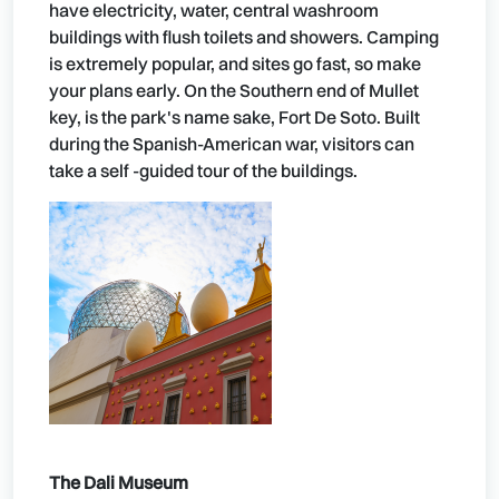
have electricity, water, central washroom
buildings with flush toilets and showers. Camping
is extremely popular, and sites go fast, so make
your plans early. On the Southern end of Mullet
key, is the park's name sake, Fort De Soto. Built
during the Spanish-American war, visitors can
take a self -guided tour of the buildings.
The Dali Museum