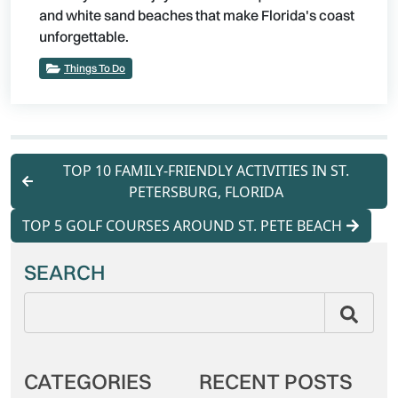
and white sand beaches that make Florida's coast
unforgettable.
Things To Do
TOP 10 FAMILY-FRIENDLY ACTIVITIES IN ST.
PETERSBURG, FLORIDA
TOP 5 GOLF COURSES AROUND ST. PETE BEACH
SEARCH
CATEGORIES
RECENT POSTS