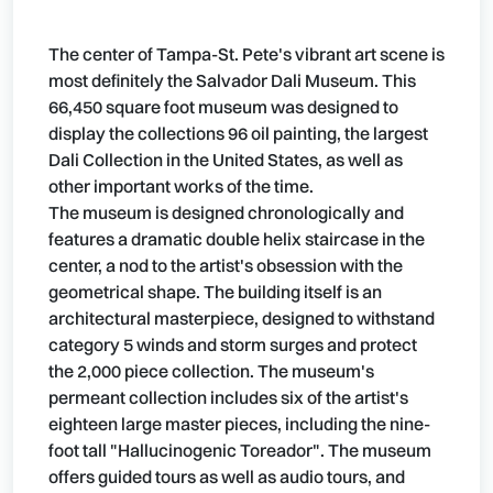
The center of Tampa-St. Pete's vibrant art scene is
most definitely the Salvador Dali Museum. This
66,450 square foot museum was designed to
display the collections 96 oil painting, the largest
Dali Collection in the United States, as well as
other important works of the time.
The museum is designed chronologically and
features a dramatic double helix staircase in the
center, a nod to the artist's obsession with the
geometrical shape. The building itself is an
architectural masterpiece, designed to withstand
category 5 winds and storm surges and protect
the 2,000 piece collection. The museum's
permeant collection includes six of the artist's
eighteen large master pieces, including the nine-
foot tall "Hallucinogenic Toreador". The museum
offers guided tours as well as audio tours, and