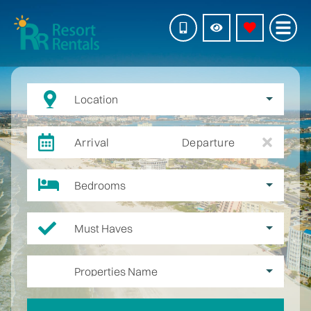
Location
Arrival
Departure
Bedrooms
Must Haves
Properties Name