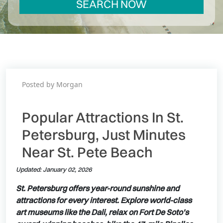
SEARCH NOW
Posted by Morgan
Popular Attractions In St.
Petersburg, Just Minutes
Near St. Pete Beach
Updated: January 02, 2026
St. Petersburg offers year-round sunshine and
attractions for every interest. Explore world-class
art museums like the Dali, relax on Fort De Soto's