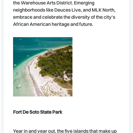
the Warehouse Arts District. Emerging
neighborhoods like Deuces Live, and MLK North,
embrace and celebrate the diversity of the city's
African American heritage and future.
Fort De Soto State Park
Year in and year out, the five islands that make up