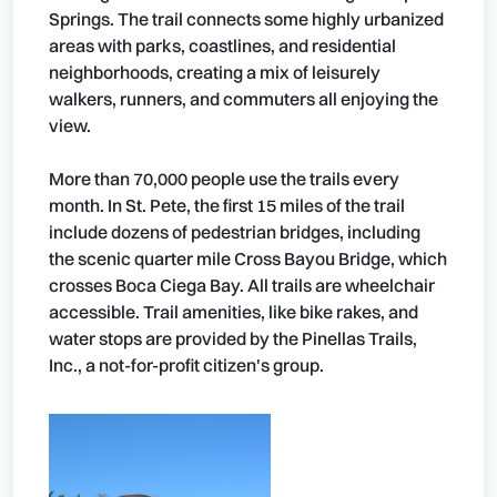
Springs. The trail connects some highly urbanized
areas with parks, coastlines, and residential
neighborhoods, creating a mix of leisurely
walkers, runners, and commuters all enjoying the
view.
More than 70,000 people use the trails every
month. In St. Pete, the first 15 miles of the trail
include dozens of pedestrian bridges, including
the scenic quarter mile Cross Bayou Bridge, which
crosses Boca Ciega Bay. All trails are wheelchair
accessible. Trail amenities, like bike rakes, and
water stops are provided by the Pinellas Trails,
Inc., a not-for-profit citizen's group.