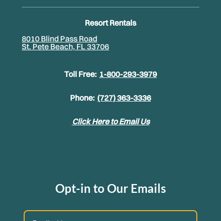
Resort Rentals
8010 Blind Pass Road
St. Pete Beach, FL 33706
Toll Free:
1-800-293-3979
Phone:
(727) 363-3336
Click Here to Email Us
Opt-in to Our Emails