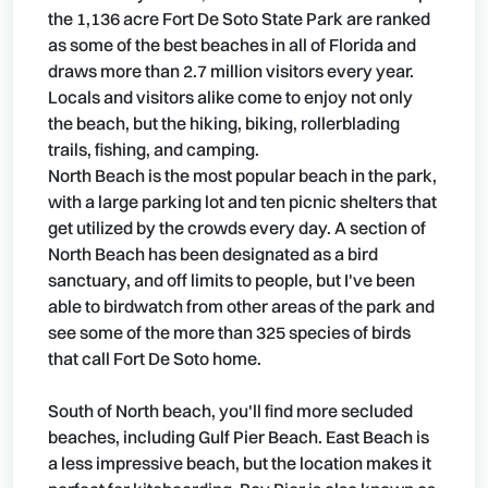
the 1,136 acre Fort De Soto State Park are ranked
as some of the best beaches in all of Florida and
draws more than 2.7 million visitors every year.
Locals and visitors alike come to enjoy not only
the beach, but the hiking, biking, rollerblading
trails, fishing, and camping.
North Beach is the most popular beach in the park,
with a large parking lot and ten picnic shelters that
get utilized by the crowds every day. A section of
North Beach has been designated as a bird
sanctuary, and off limits to people, but I've been
able to birdwatch from other areas of the park and
see some of the more than 325 species of birds
that call Fort De Soto home.
South of North beach, you'll find more secluded
beaches, including Gulf Pier Beach. East Beach is
a less impressive beach, but the location makes it