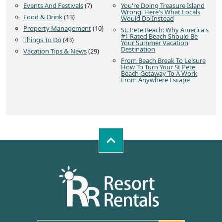
Events And Festivals
(7)
You're Doing Treasure Island
Wrong. Here's What Locals
Food & Drink
(13)
Would Do Instead
Property Management
(10)
St. Pete Beach: Why America's
#1 Rated Beach Should Be
Things To Do
(43)
Your Summer Vacation
Destination
Vacation Tips & News
(29)
From Beach Break To Leisure
How To Turn Your St Pete
Beach Getaway To A Work
From Anywhere Escape