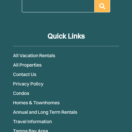
Quick Links
All Vacation Rentals
All Properties
Contact Us
Privacy Policy
Condos
Homes & Townhomes
Annual and Long Term Rentals
Travel Information
Tampa Bay Area