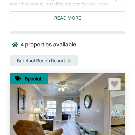
search to see all possible options for your stay
READ MORE
4
properties available
Barefoot Beach Resort
Special