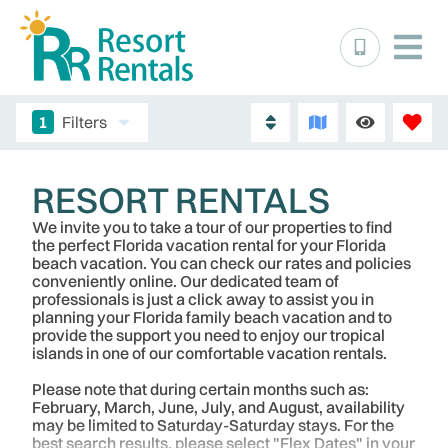
1
Filters
RESORT RENTALS
We invite you to take a tour of our properties to find
the perfect Florida vacation rental for your Florida
beach vacation. You can check our rates and policies
conveniently online. Our dedicated team of
professionals is just a click away to assist you in
planning your Florida family beach vacation and to
provide the support you need to enjoy our tropical
islands in one of our comfortable vacation rentals.
Please note that during certain months such as:
February, March, June, July, and August, availability
may be limited to Saturday-Saturday stays. For the
best search results, please select "Flex Dates" in your