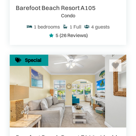
Barefoot Beach Resort A105
Condo
1
bedrooms
1
Full
4
guests
5
(26 Reviews)
Special