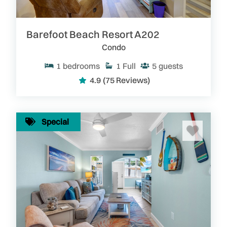
Barefoot Beach Resort A202
Condo
1
bedrooms
1
Full
5
guests
4.9
(75 Reviews)
Special