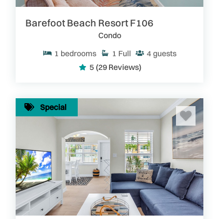
Barefoot Beach Resort F106
Condo
1
bedrooms
1
Full
4
guests
5
(29 Reviews)
Special