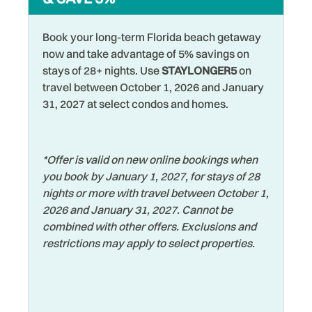
Walking
Heating
Washer
Hospital
Book your long-term Florida beach getaway
Water View
now and take advantage of 5% savings on
Hot Water
stays of 28+ nights. Use
STAYLONGER5
on
Waterfront
travel between October 1, 2026 and January
Iron & Ironing Board
31, 2027 at select condos and homes.
Watersports
Jet Skiing
Wifi
Laptop Friendly
Wildlife Viewing
*Offer is valid on new online bookings when
Living Room
you book by January 1, 2027, for stays of 28
Wireless Internet
nights or more with travel between October 1,
2026 and January 31, 2027. Cannot be
combined with other offers. Exclusions and
restrictions may apply to select properties.