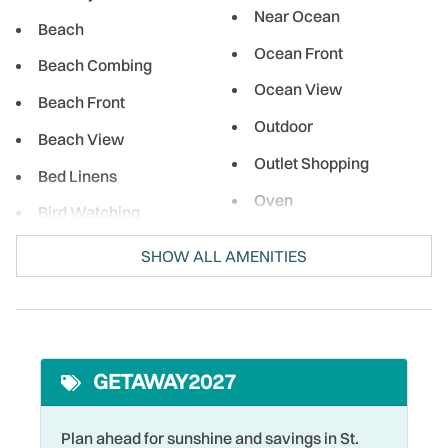
Near Ocean
Beach
Ocean Front
Beach Combing
Ocean View
Beach Front
Outdoor
Beach View
Outlet Shopping
Bed Linens
Oven
Bird Watching
Para-sailing
Boating
SHOW ALL AMENITIES
Parking
Cable
Pool
Coffee Maker
Premier Unit
Cycling
GETAWAY2027
Private Entrance
DeepSea Fishing
Refrigerator
Dining table
Plan ahead for sunshine and savings in St.