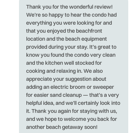
- 
Thank you for the wonderful review!
We’re so happy to hear the condo had
everything you were looking for and
that you enjoyed the beachfront
location and the beach equipment
provided during your stay. It’s great to
know you found the condo very clean
and the kitchen well stocked for
cooking and relaxing in. We also
appreciate your suggestion about
adding an electric broom or sweeper
for easier sand cleanup — that’s a very
helpful idea, and we’ll certainly look into
it. Thank you again for staying with us,
and we hope to welcome you back for
another beach getaway soon!