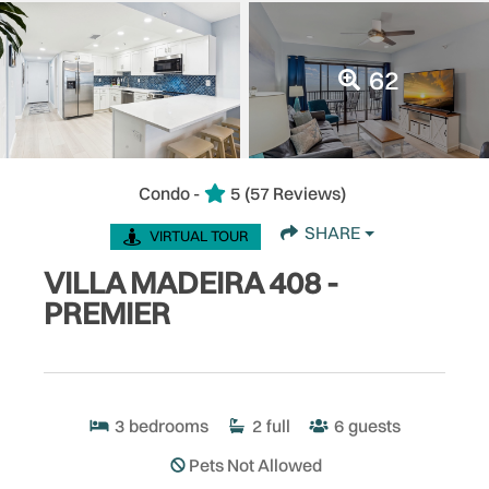
62
Condo -
5
(57 Reviews)
SHARE
VIRTUAL TOUR
VILLA MADEIRA 408 -
PREMIER
3
bedrooms
2
full
6
guests
Pets Not Allowed