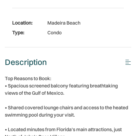
Location:
Madeira Beach
Type:
Condo
Description
Top Reasons to Book:
• Spacious screened balcony featuring breathtaking
views of the Gulf of Mexico.
• Shared covered lounge chairs and access to the heated
swimming pool during your visit.
• Located minutes from Florida's main attractions, just