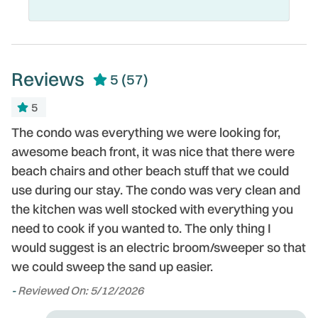
Reviews
5
(57)
5
The condo was everything we were looking for,
T
awesome beach front, it was nice that there were
W
beach chairs and other beach stuff that we could
d
use during our stay. The condo was very clean and
t
the kitchen was well stocked with everything you
o
need to cook if you wanted to. The only thing I
c
would suggest is an electric broom/sweeper so that
l
we could sweep the sand up easier.
t
ou
-
Reviewed On: 5/12/2026
-