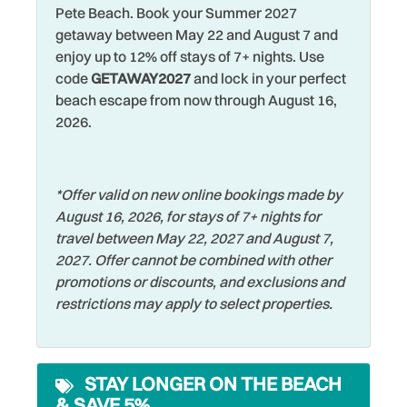
Restaurants
Pete Beach. Book your Summer 2027
Dishes & Silverware
getaway between May 22 and August 7 and
Romantic
Dishwasher
enjoy up to 12% off stays of 7+ nights. Use
Shared Pool
code
GETAWAY2027
and lock in your perfect
Dryer
beach escape from now through August 16,
Shelling
Elevator
2026.
Shopping
Family
Smoke Detector
Fishing
*Offer valid on new online bookings made by
Sports Activities
August 16, 2026, for stays of 7+ nights for
Fishing - Bay
travel between May 22, 2027 and August 7,
Stove
Fishing - Surf
2027. Offer cannot be combined with other
Swimming
promotions or discounts, and exclusions and
Free Parking
restrictions may apply to select properties.
Television
Free wifi
Toaster
Hangers
Towels
STAY LONGER ON THE BEACH
Heated Pool
& SAVE 5%