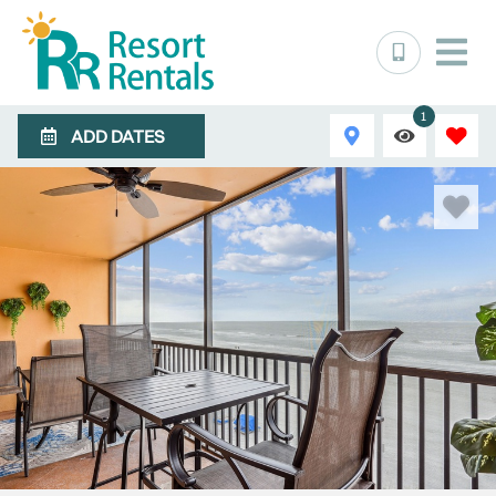
1
ADD DATES