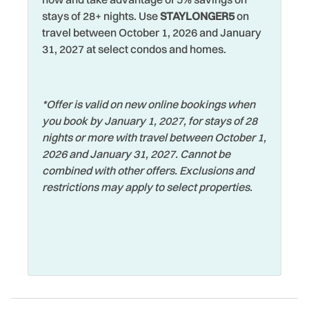
Waterfront
Hot Water
stays of 28+ nights. Use
STAYLONGER5
on
Watersports
travel between October 1, 2026 and January
Iron & Ironing Board
31, 2027 at select condos and homes.
Wifi
Jet Skiing
Wildlife Viewing
Laptop Friendly
*Offer is valid on new online bookings when
Wireless Internet
Living Room
you book by January 1, 2027, for stays of 28
nights or more with travel between October 1,
2026 and January 31, 2027. Cannot be
combined with other offers. Exclusions and
restrictions may apply to select properties.