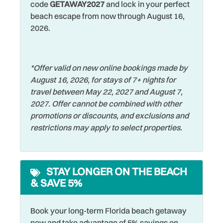
code
GETAWAY2027
and lock in your perfect
Shelling
Dryer
beach escape from now through August 16,
Shopping
Elevator
2026.
Smoke Detector
Family
Sports Activities
Fishing
*Offer valid on new online bookings made by
Stove
August 16, 2026, for stays of 7+ nights for
Fishing - Bay
travel between May 22, 2027 and August 7,
Swimming
Fishing - Surf
2027. Offer cannot be combined with other
Television
promotions or discounts, and exclusions and
Free Parking
restrictions may apply to select properties.
Toaster
Free wifi
Towels
Hangers
STAY LONGER ON THE BEACH
Walking
Heated Pool
& SAVE 5%
Washer
Heating
Water View
Hospital
Book your long-term Florida beach getaway
now and take advantage of 5% savings on