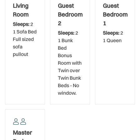
venture out, the convenient location puts you within a 2-
Living
Guest
Guest
hour drive of every major attraction in Florida, including
Room
Bedroom
Bedroom
Busch Gardens Tampa, Walt Disney World, Universal
2
1
Sleeps:
2
Studios, and Sea World. Bring your family and friends,
1 Sofa Bed
Sleeps:
2
Sleeps:
2
enjoy the area, and make memories to last a lifetime.
Full sized
1 Bunk
1 Queen
sofa
Bed
pullout
Bonus
Room with
Twin over
Twin Bunk
Beds - No
window.
Master