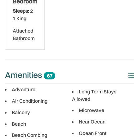
Bedroom
Sleeps:
2
1 King
Attached
Bathroom
Amenities
67
Adventure
Long Term Stays
Allowed
Air Conditioning
Microwave
Balcony
Near Ocean
Beach
Ocean Front
Beach Combing