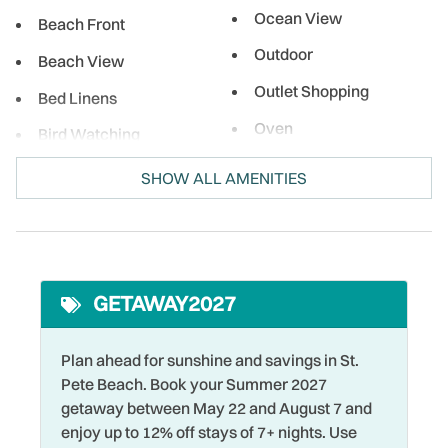
Ocean View
Beach Front
Outdoor
Beach View
Outlet Shopping
Bed Linens
Oven
Bird Watching
Para-sailing
Boating
SHOW ALL AMENITIES
Parking
Cable
Pool
Coffee Maker
Private Entrance
Cycling
GETAWAY2027
Refrigerator
DeepSea Fishing
Restaurants
Dining table
Plan ahead for sunshine and savings in St.
Pete Beach. Book your Summer 2027
Romantic
Dishes & Silverware
getaway between May 22 and August 7 and
Shared Pool
Dishwasher
enjoy up to 12% off stays of 7+ nights. Use