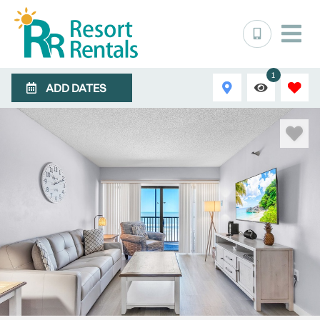
1
ADD DATES