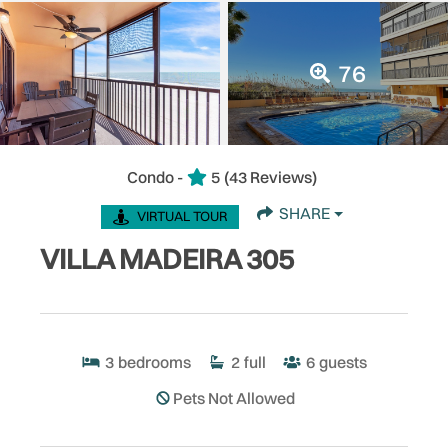
76
Condo -
5
(43 Reviews)
SHARE
VIRTUAL TOUR
VILLA MADEIRA 305
3
bedrooms
2
full
6
guests
Pets Not Allowed