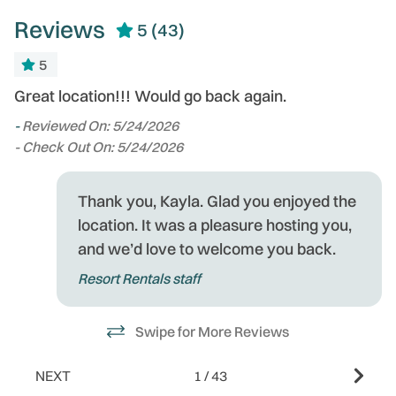
Reviews
5
(43)
5
Great location!!! Would go back again.
Lo
-
Reviewed On: 5/24/2026
-
- Check Out On: 5/24/2026
- 
Thank you, Kayla. Glad you enjoyed the
of
location. It was a pleasure hosting you,
o
and we’d love to welcome you back.
Resort Rentals staff
ee
Swipe for More Reviews
the
NEXT
1
/
43