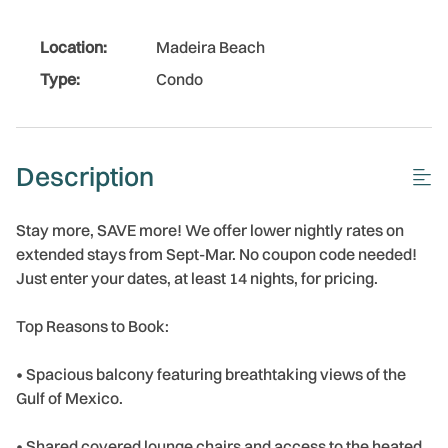
Location:
Madeira Beach
Type:
Condo
Description
Stay more, SAVE more! We offer lower nightly rates on
extended stays from Sept-Mar. No coupon code needed!
Just enter your dates, at least 14 nights, for pricing.
Top Reasons to Book:
• Spacious balcony featuring breathtaking views of the
Gulf of Mexico.
• Shared covered lounge chairs and access to the heated