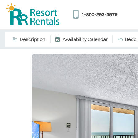
1-800-293-3979
Description
Availability Calendar
Bedd