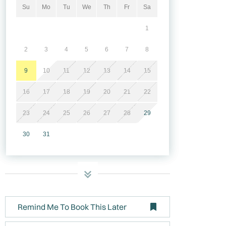
Su
Mo
Tu
We
Th
Fr
Sa
1
2
3
4
5
6
7
8
9
10
11
12
13
14
15
16
17
18
19
20
21
22
23
24
25
26
27
28
29
30
31
Remind Me To Book This Later