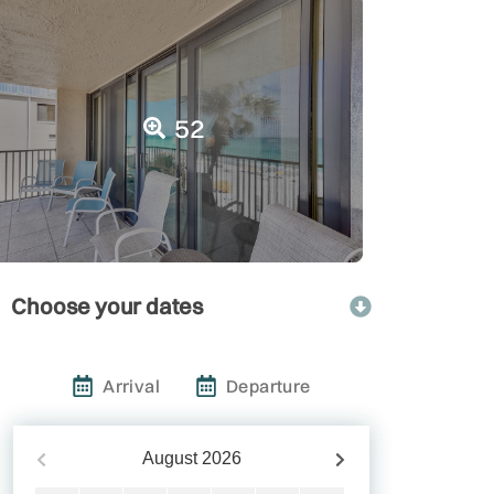
52
Choose your dates
Arrival
Departure
August
2026