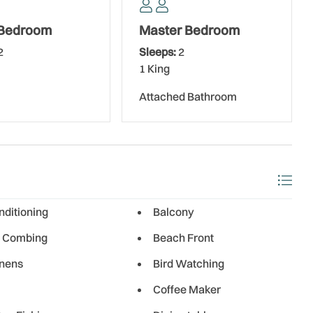
 Bedroom
Master Bedroom
2
Sleeps:
2
1 King
Attached Bathroom
nditioning
Balcony
 Combing
Beach Front
inens
Bird Watching
Coffee Maker