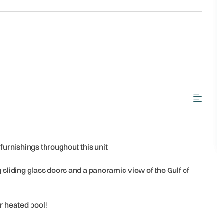
 furnishings throughout this unit
ng sliding glass doors and a panoramic view of the Gulf of
r heated pool!