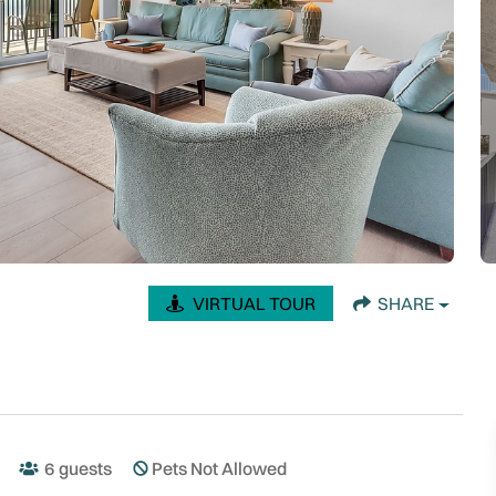
VIRTUAL TOUR
SHARE
6
guests
Pets Not Allowed