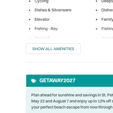
Cycling
DeepS
Dishes & Silverware
Dishw
Elevator
Famil
Fishing - Bay
Fishin
Free wifi
Hange
Heating
Hospit
SHOW ALL AMENITIES
Iron & Ironing Board
Jet Sk
Living Room
Long 
Near Ocean
Ocean
GETAWAY2027
Outdoor
Outlet
Para-sailing
Parki
Plan ahead for sunshine and savings in St.
May 22 and August 7 and enjoy up to 12% off 
Premier Unit
Privat
your perfect beach escape from now through 
Restaurants
Roman