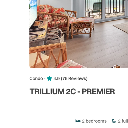
Condo -
4.9
(75 Reviews)
TRILLIUM 2C - PREMIER
2
bedrooms
2
full