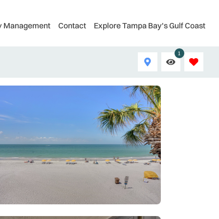
ty Management
Contact
Explore Tampa Bay's Gulf Coast
1