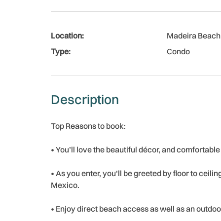
Location:
Madeira Beach
Type:
Condo
Description
Top Reasons to book:
• You’ll love the beautiful décor, and comfortable
• As you enter, you'll be greeted by floor to ceili
Mexico.
• Enjoy direct beach access as well as an outdoo