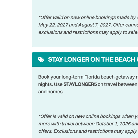
Shelling
Shopp
*Offer valid on new online bookings made by A
Sports Activities
Stove
May 22, 2027 and August 7, 2027. Offer canno
exclusions and restrictions may apply to sele
Television
Toast
Walking
Wash
Waterfront
Water
STAY LONGER ON THE BEACH 
Wildlife Viewing
Wirele
Book your long-term Florida beach getaway n
nights. Use
STAYLONGER5
on travel between 
and homes.
*Offer is valid on new online bookings when yo
more with travel between October 1, 2026 an
offers. Exclusions and restrictions may apply 