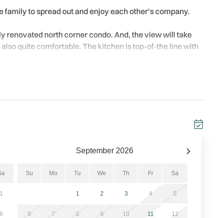
ire family to spread out and enjoy each other's company.
ly renovated north corner condo. And, the view will take
 also quite comfortable. The kitchen is top-of-the line with
, and custom cherry cabinets. Master bath has large walk-in
e wireless internet service is included. PLEASE NOTE: This is
September
2026
Sa
Su
Mo
Tu
We
Th
Fr
Sa
everything is the Trillium. This condo complex is a
1
1
2
3
4
5
irect beach access with a heated pool. The condos have
 for the beach lovers!!
8
6
7
8
9
10
11
12