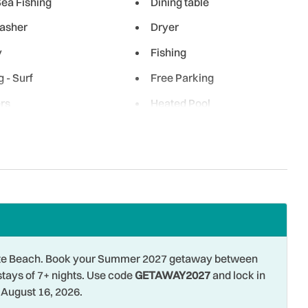
ea Fishing
Dining table
asher
Dryer
y
Fishing
g - Surf
Free Parking
rs
Heated Pool
al
Hot Water
iing
Laptop Friendly
Term Stays Allowed
Microwave
 Front
Ocean View
 Shopping
Oven
ng
Pool
 Pete Beach. Book your Summer 2027 getaway between
stays of 7+ nights. Use code
GETAWAY2027
and lock in
e Entrance
Refrigerator
August 16, 2026.
tic
Shared Pool