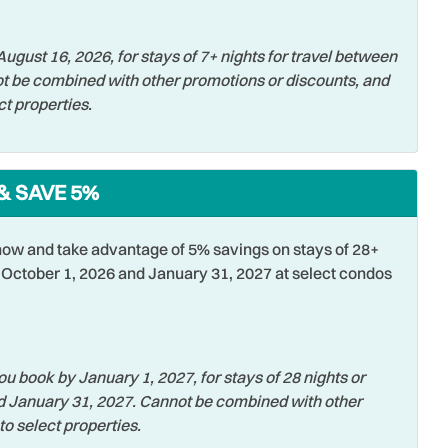
ing
Smoke Detector
ugust 16, 2026, for stays of 7+ nights for travel between
Swimming
t be combined with other promotions or discounts, and
ct properties.
er
Towels
er
Water View
sports
Wifi
& SAVE 5%
ss Internet
ow and take advantage of 5% savings on stays of 28+
October 1, 2026 and January 31, 2027 at select condos
u book by January 1, 2027, for stays of 28 nights or
d January 31, 2027. Cannot be combined with other
to select properties.