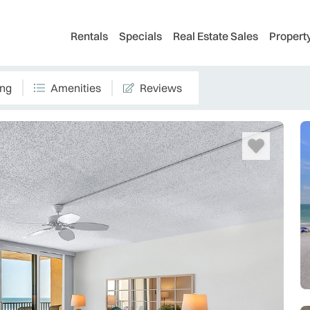
Rentals
Specials
Real Estate Sales
Proper
ing
Amenities
Reviews