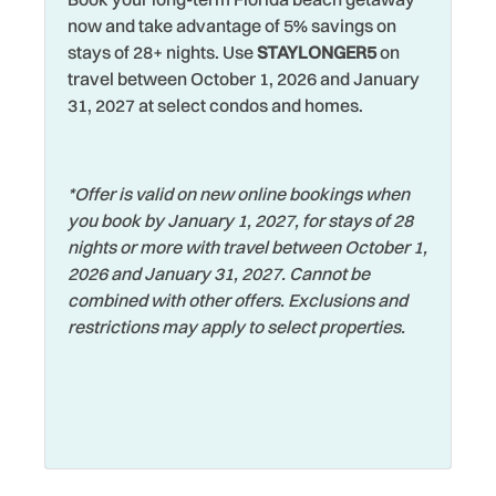
about 40 minutes away and offers museums, shopping,
Watersports
now and take advantage of 5% savings on
nightlife, waterfront parks, breweries, and the famous St.
Jet Skiing
stays of 28+ nights. Use
STAYLONGER5
on
Pete Pier. Tampa is about an hour away and is home to
Wifi
travel between October 1, 2026 and January
Kitchen Island
popular attractions like Busch Gardens, ZooTampa, The
31, 2027 at select condos and homes.
Wildlife Viewing
Florida Aquarium, professional sports, shopping, and
Lanai Gazebo Covered
convenient airport access.
Wireless Internet
Looking for a day trip? Orlando is approximately 2 hours
*Offer is valid on new online bookings when
away, making it easy to visit world-famous attractions
you book by January 1, 2027, for stays of 28
including Walt Disney World Resort and Universal Orlando
nights or more with travel between October 1,
Resort for unforgettable family adventures. From beach
2026 and January 31, 2027. Cannot be
days to theme parks and everything in between, there’s
combined with other offers. Exclusions and
truly something for everyone to enjoy around Indian Rocks
restrictions may apply to select properties.
Beach.
So, whether you are planning a family beach vacation,
couples getaway, or relaxing retreat with friends, Sunsets
and Sand Beach Getaway Home offers the perfect blend of
comfort, convenience, and coastal charm that you will