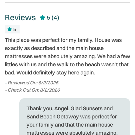
need.
Reviews
5
(4)
5
as
This place was perfect for my family. House was
E
t
exactly as described and the main house
c
in
mattresses were absolutely amazing. We had a few
-
littles with us and the walk to the beach wasn’t that
- 
bad. Would definitely stay here again.
-
Reviewed On: 8/2/2026
- Check Out On: 8/2/2026
Thank you, Angel. Glad Sunsets and
Sand Beach Getaway was perfect for
your family and that the main house
mattresses were absolutely amazing.