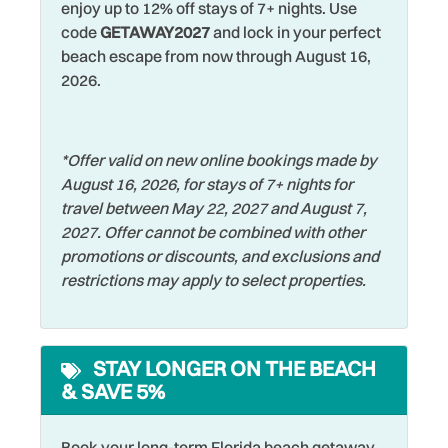
Fenced Yard
enjoy up to 12% off stays of 7+ nights. Use
including homemade pasta, seafood dishes, chicken
Shopping
code
GETAWAY2027
and lock in your perfect
Fishing
parmesan, and comforting family-style meals — just to
beach escape from now through August 16,
Single Level Home
name a few of the many nearby dining options waiting to
Fishing - Bay
2026.
be explored.
Smart TV
Fishing - Surf
One of the best ways to explore the beach communities is
Smoke Detector
Free Parking
*Offer valid on new online bookings made by
by hopping on the local beach trolley that runs up and
Sports Activities
August 16, 2026, for stays of 7+ nights for
down Gulf Blvd, connecting many of the nearby islands
Free wifi
travel between May 22, 2027 and August 7,
and beach towns including Clearwater Beach, Madeira
Stove
Grill
2027. Offer cannot be combined with other
Beach, Redington Beach, Treasure Island, and St. Pete
Swimming
promotions or discounts, and exclusions and
Beach. It’s an easy and fun way to explore without
Hangers
restrictions may apply to select properties.
worrying about parking.
Television
Heating
Toaster
Enjoy visiting nearby attractions such as the Clearwater
Hospital
Marine Aquarium, Pier 60 at Clearwater Beach, John's
Towels
STAY LONGER ON THE BEACH
Hot Water
Pass Village and Boardwalk in Madeira Beach, mini golf,
& SAVE 5%
Walking
sunset cruises, and local festivals and live music events
House
throughout the area. Downtown St. Petersburg is only
Washer
Iron & Ironing Board
Book your long-term Florida beach getaway