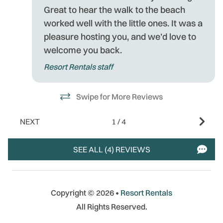
Great to hear the walk to the beach
worked well with the little ones. It was a
pleasure hosting you, and we’d love to
welcome you back.
Resort Rentals staff
Swipe for More Reviews
NEXT
1
/
4
SEE ALL (4) REVIEWS
Copyright © 2026 •
Resort Rentals
All Rights Reserved.