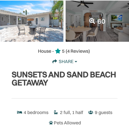
60
House -
5
(4 Reviews)
SHARE
SUNSETS AND SAND BEACH
GETAWAY
4
bedrooms
2
full, 1 half
9
guests
Pets Allowed