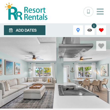
1
ADD DATES