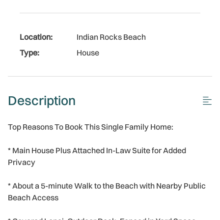
Location:
Indian Rocks Beach
Type:
House
Description
Top Reasons To Book This Single Family Home:
* Main House Plus Attached In-Law Suite for Added
Privacy
* About a 5-minute Walk to the Beach with Nearby Public
Beach Access