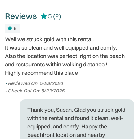
Reviews
5
(2)
5
ly
Well we struck gold with this rental.
We
It was so clean and well equipped and comfy.
li
.
Also the location was perfect, right on the beach
an
s
and restaurants within walking distance !
T
Highly recommend this place
i
lo
-
Reviewed On: 5/23/2026
h
- Check Out On: 5/23/2026
m
th
t
Thank you, Susan. Glad you struck gold
ng
h
with the rental and found it clean, well-
fo
equipped, and comfy. Happy the
s
beachfront location and nearby