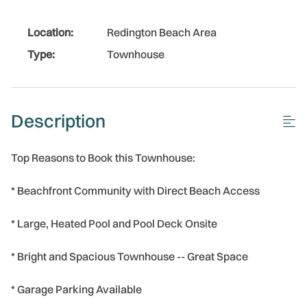
Location:
Redington Beach Area
Type:
Townhouse
Description
Top Reasons to Book this Townhouse:
* Beachfront Community with Direct Beach Access
* Large, Heated Pool and Pool Deck Onsite
* Bright and Spacious Townhouse -- Great Space
* Garage Parking Available