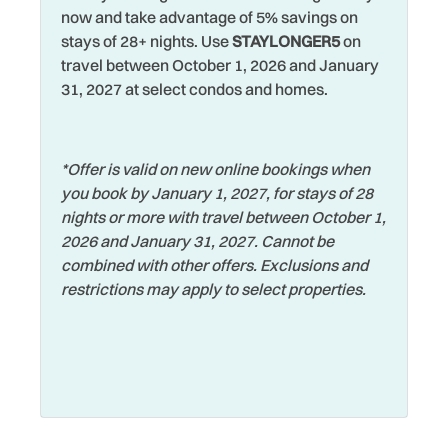
now and take advantage of 5% savings on
Hot Water
Towels
stays of 28+ nights. Use
STAYLONGER5
on
travel between October 1, 2026 and January
House
Walking
31, 2027 at select condos and homes.
Iron & Ironing Board
Washer
Jet Skiing
Watersports
*Offer is valid on new online bookings when
Laptop Friendly
Wifi
you book by January 1, 2027, for stays of 28
Living Room
nights or more with travel between October 1,
Wildlife Viewing
2026 and January 31, 2027. Cannot be
Long Term Stays
Wireless Internet
combined with other offers. Exclusions and
Allowed
restrictions may apply to select properties.
Zoo
Marina