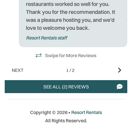
ea
mo
restaurants worked so well for you.
p
Thank you for the recommendation. It
j
was a pleasure hosting you, and we’d
be
love to welcome you back.
R
Resort Rentals staff
E
or
T
Swipe for More Reviews
ou
-
NEXT
1
/
2
- 
SEE ALL (2) REVIEWS
Copyright © 2026 •
Resort Rentals
All Rights Reserved.