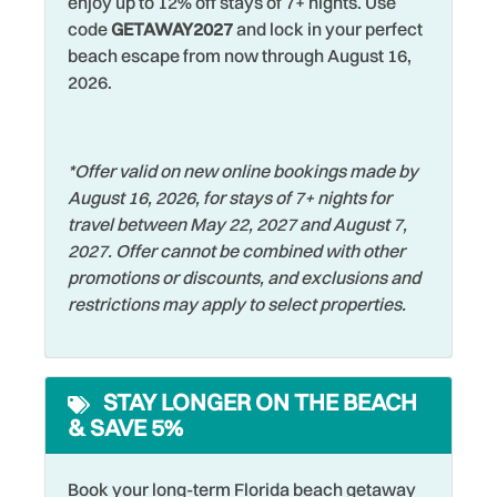
enjoy up to 12% off stays of 7+ nights. Use
Shelling
family fun—including a pirate ship adventure!
code
GETAWAY2027
and lock in your perfect
Family
Shopping
beach escape from now through August 16,
Whether you're looking to unwind by the pool, take sunset
Fishing
2026.
walks on the sand, or explore the vibrant Gulf Coast, this
Smart TV
townhouse offers the ideal combination of comfort,
Fishing - Bay
Smoke Detector
convenience, and coastal charm!
Fishing - Surf
Snorkeling
*Offer valid on new online bookings made by
August 16, 2026, for stays of 7+ nights for
Free Parking
Sports Activities
travel between May 22, 2027 and August 7,
Free wifi
Stove
2027. Offer cannot be combined with other
promotions or discounts, and exclusions and
Garage
Swimming
restrictions may apply to select properties.
Golf
Television
Hangers
Tennis
STAY LONGER ON THE BEACH
Heated Pool
Theme Parks
& SAVE 5%
Heating
Toaster
Hospital
Book your long-term Florida beach getaway
Tourist Attractions