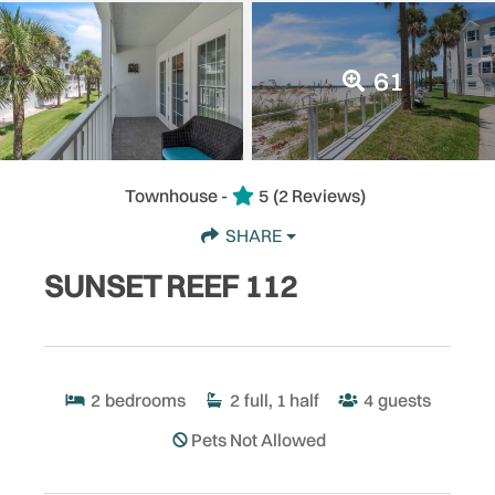
61
Townhouse -
5
(2 Reviews)
SHARE
SUNSET REEF 112
2
bedrooms
2
full, 1 half
4
guests
Pets Not Allowed