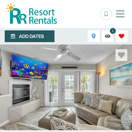
1
ADD DATES