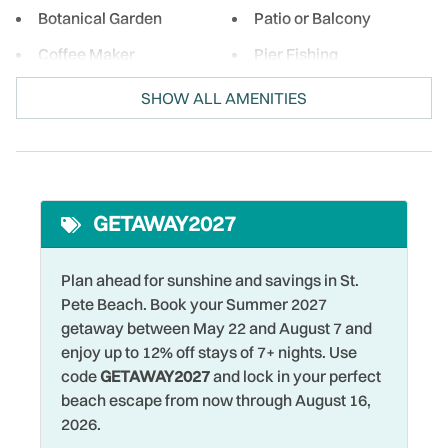
Botanical Garden
Patio or Balcony
Coffee Maker
Pier Fishing
Cycling
Private Entrance
SHOW ALL AMENITIES
Deck Patio Uncovered
Refrigerator
DeepSea Fishing
Restaurants
Dishes & Silverware
Romantic
GETAWAY2027
Dryer
Shelling
Family
Shopping
Plan ahead for sunshine and savings in St.
Pete Beach. Book your Summer 2027
Fenced Yard
Single Level Home
getaway between May 22 and August 7 and
Fishing
Smoke Detector
enjoy up to 12% off stays of 7+ nights. Use
code
GETAWAY2027
and lock in your perfect
Fishing - Bay
Snorkeling
beach escape from now through August 16,
Fishing - Surf
Sports Activities
2026.