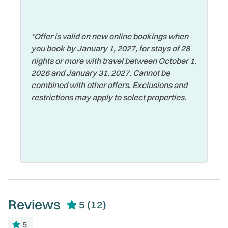
Wildlife Viewing
Marina
Wireless Internet
Microwave
*Offer is valid on new online bookings when
Zoo
you book by January 1, 2027, for stays of 28
nights or more with travel between October 1,
2026 and January 31, 2027. Cannot be
combined with other offers. Exclusions and
restrictions may apply to select properties.
Reviews
5
(12)
5