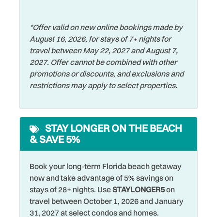
Free Parking
Stove
Free wifi
Swimming
*Offer valid on new online bookings made by
August 16, 2026, for stays of 7+ nights for
Golf
Television
travel between May 22, 2027 and August 7,
Hangers
Tennis
2027. Offer cannot be combined with other
promotions or discounts, and exclusions and
Heating
Theme Parks
restrictions may apply to select properties.
Hospital
Toaster
Hot Water
Tourist Attractions
STAY LONGER ON THE BEACH
Iron & Ironing Board
Towels
& SAVE 5%
Jet Skiing
Walking
Laptop Friendly
Washer
Book your long-term Florida beach getaway
now and take advantage of 5% savings on
Living Room
Watersports
stays of 28+ nights. Use
STAYLONGER5
on
travel between October 1, 2026 and January
Long Term Stays
Wifi
31, 2027 at select condos and homes.
Allowed