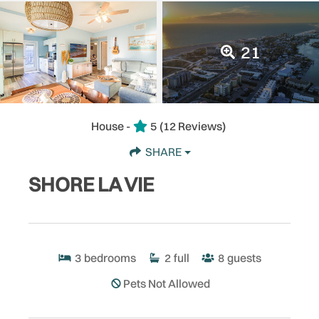
21
House -
5
(12 Reviews)
SHARE
SHORE LA VIE
3
bedrooms
2
full
8
guests
Pets Not Allowed