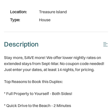
Location:
Treasure Island
Type:
House
Description
Stay more, SAVE more! We offer lower nightly rates on
extended stays from Sept-Mar. No coupon code needed!
Just enter your dates, at least 14 nights, for pricing.
Top Reasons to Book this Duplex:
* Full Property to Yourself - Both Sides!
* Quick Drive to the Beach - 2 Minutes