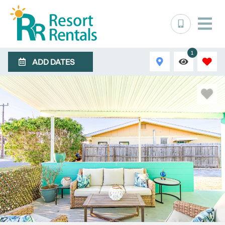
1
ADD DATES