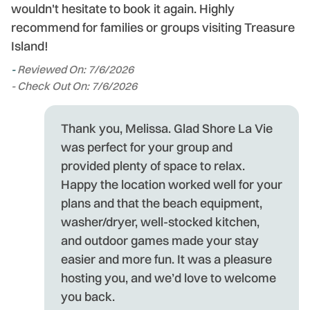
wouldn't hesitate to book it again. Highly
recommend for families or groups visiting Treasure
Island!
-
Reviewed On: 7/6/2026
- Check Out On: 7/6/2026
Thank you, Melissa. Glad Shore La Vie
was perfect for your group and
provided plenty of space to relax.
Happy the location worked well for your
plans and that the beach equipment,
washer/dryer, well-stocked kitchen,
and outdoor games made your stay
easier and more fun. It was a pleasure
hosting you, and we’d love to welcome
you back.