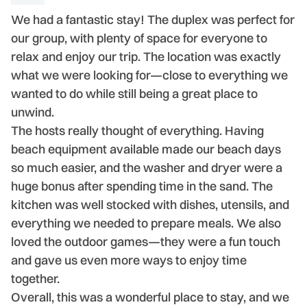
We had a fantastic stay! The duplex was perfect for
H
our group, with plenty of space for everyone to
r
relax and enjoy our trip. The location was exactly
se
what we were looking for—close to everything we
al
wanted to do while still being a great place to
t
unwind.
a 
The hosts really thought of everything. Having
-
beach equipment available made our beach days
- 
so much easier, and the washer and dryer were a
huge bonus after spending time in the sand. The
kitchen was well stocked with dishes, utensils, and
everything we needed to prepare meals. We also
loved the outdoor games—they were a fun touch
and gave us even more ways to enjoy time
together.
Overall, this was a wonderful place to stay, and we