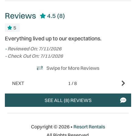
Reviews
4.5
(8)
5
me
Everything lived up to our expectations.
Gr
tw
-
Reviewed On: 7/11/2026
fa
- Check Out On: 7/11/2026
-
Swipe for More Reviews
- 
al
NEXT
1
/
8
SEE ALL (8) REVIEWS
Copyright © 2026 •
Resort Rentals
All Rights Reserved.