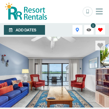
1
ADD DATES