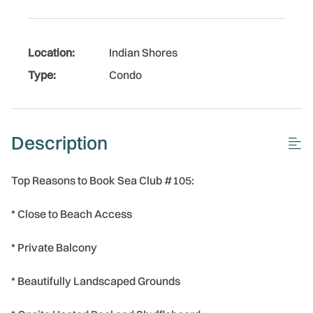
Location:
Indian Shores
Type:
Condo
Description
Top Reasons to Book Sea Club #105:
* Close to Beach Access
* Private Balcony
* Beautifully Landscaped Grounds