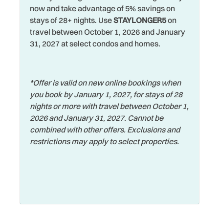
now and take advantage of 5% savings on
Hot Water
Towels
stays of 28+ nights. Use
STAYLONGER5
on
travel between October 1, 2026 and January
Iron & Ironing Board
Walking
31, 2027 at select condos and homes.
Jet Skiing
Washer
Laptop Friendly
Watersports
*Offer is valid on new online bookings when
Living Room
Wifi
you book by January 1, 2027, for stays of 28
Long Term Stays
Wildlife Viewing
nights or more with travel between October 1,
Allowed
2026 and January 31, 2027. Cannot be
Wireless Internet
combined with other offers. Exclusions and
Marina
Zoo
restrictions may apply to select properties.