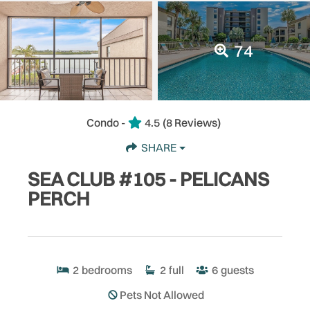
74
Condo -
4.5
(8 Reviews)
SHARE
SEA CLUB #105 - PELICANS
PERCH
2
bedrooms
2
full
6
guests
Pets Not Allowed