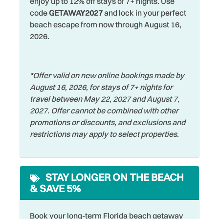
enjoy up to 12% off stays of 7+ nights. Use
code
GETAWAY2027
and lock in your perfect
Family
Shuffleboard
beach escape from now through August 16,
Fishing
Smart TV
2026.
Fishing - Bay
Smoke Detector
Fishing - Surf
Snorkeling
*Offer valid on new online bookings made by
August 16, 2026, for stays of 7+ nights for
Free Parking
Sports Activities
travel between May 22, 2027 and August 7,
Free wifi
Stove
2027. Offer cannot be combined with other
promotions or discounts, and exclusions and
Golf
Swimming
restrictions may apply to select properties.
Grill
Television
Hangers
Tennis
STAY LONGER ON THE BEACH
Heated Pool
Theme Parks
& SAVE 5%
Heating
Toaster
Hospital
Tourist Attractions
Book your long-term Florida beach getaway