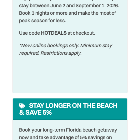
Allowed
stay between June 2 and September 1, 2026.
Wildlife Viewing
Book 3 nights or more and make the most of
Marina
peak season for less.
Wireless Internet
Microwave
Use code
HOTDEALS
at checkout.
Zoo
Museums
*New online bookings only. Minimum stay
required. Restrictions apply.
STAY LONGER ON THE BEACH
& SAVE 5%
Book your long-term Florida beach getaway
now and take advantage of 5% savings on