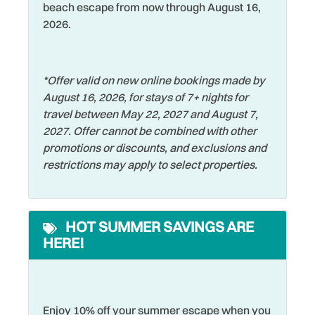
Sports Activities
beach escape from now through August 16,
Free Parking
2026.
Stove
Free wifi
Swimming
Golf
Television
*Offer valid on new online bookings made by
August 16, 2026, for stays of 7+ nights for
Hangers
Tennis
travel between May 22, 2027 and August 7,
Heating
Theme Parks
2027. Offer cannot be combined with other
promotions or discounts, and exclusions and
Hospital
Toaster
restrictions may apply to select properties.
Hot Water
Tourist Attractions
Iron & Ironing Board
Towels
HOT SUMMER SAVINGS ARE
Jet Skiing
Walking
HERE!
Laptop Friendly
Washer
Living Room
Watersports
Long Term Stays
Enjoy 10% off your summer escape when you
Wifi