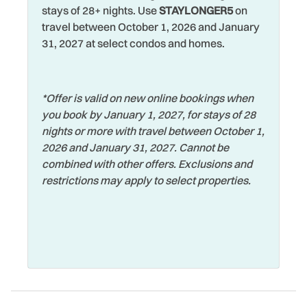
stays of 28+ nights. Use
STAYLONGER5
on
travel between October 1, 2026 and January
31, 2027 at select condos and homes.
*Offer is valid on new online bookings when
you book by January 1, 2027, for stays of 28
nights or more with travel between October 1,
2026 and January 31, 2027. Cannot be
combined with other offers. Exclusions and
restrictions may apply to select properties.