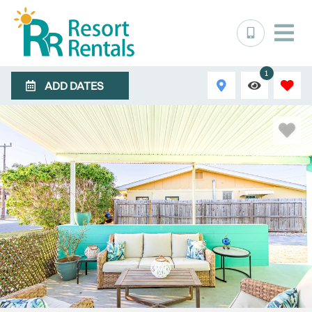
1
ADD DATES