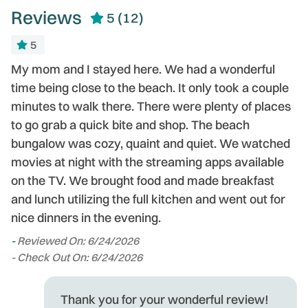
Reviews
5
(12)
5
My mom and I stayed here. We had a wonderful
P
time being close to the beach. It only took a couple
th
minutes to walk there. There were plenty of places
e
to go grab a quick bite and shop. The beach
a
bungalow was cozy, quaint and quiet. We watched
-
movies at night with the streaming apps available
on the TV. We brought food and made breakfast
and lunch utilizing the full kitchen and went out for
nice dinners in the evening.
-
Reviewed On: 6/24/2026
- Check Out On: 6/24/2026
Thank you for your wonderful review!