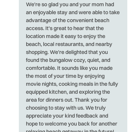
We're so glad you and your mom had
an enjoyable stay and were able to take
advantage of the convenient beach
access. It's great to hear that the
location made it easy to enjoy the
beach, local restaurants, and nearby
shopping. We're delighted that you
found the bungalow cozy, quiet, and
comfortable. It sounds like you made
the most of your time by enjoying
movie nights, cooking meals in the fully
equipped kitchen, and exploring the
area for dinners out. Thank you for
choosing to stay with us. We truly
appreciate your kind feedback and
hope to welcome you back for another
relaxing beach getaway in the future!