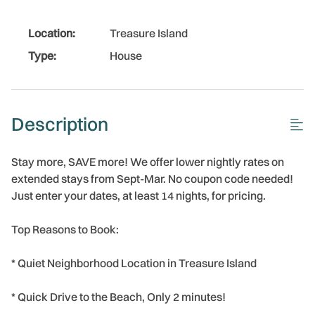
Location:
Treasure Island
Type:
House
Description
Stay more, SAVE more! We offer lower nightly rates on
extended stays from Sept-Mar. No coupon code needed!
Just enter your dates, at least 14 nights, for pricing.
Top Reasons to Book:
* Quiet Neighborhood Location in Treasure Island
* Quick Drive to the Beach, Only 2 minutes!