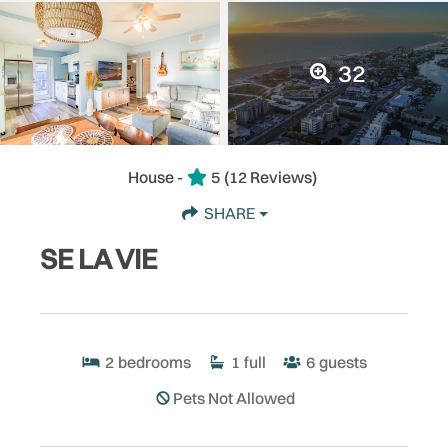
32
House -
5
(12 Reviews)
SHARE
SE LA VIE
2
bedrooms
1
full
6
guests
Pets Not Allowed