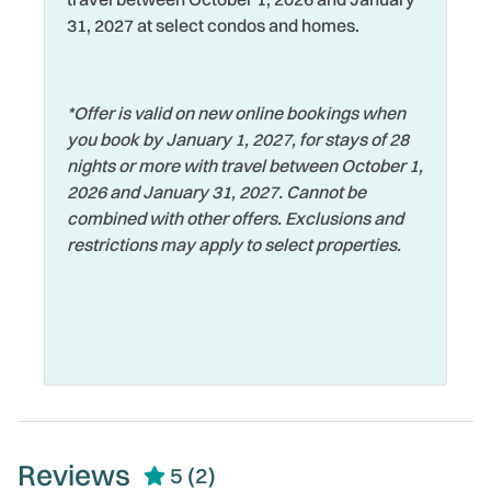
Toaster
31, 2027 at select condos and homes.
Heating
Tourist Attractions
Hospital
Towels
*Offer is valid on new online bookings when
Hot Tub
Walking
you book by January 1, 2027, for stays of 28
Hot Water
nights or more with travel between October 1,
Washer
2026 and January 31, 2027. Cannot be
Iron & Ironing Board
Water View
combined with other offers. Exclusions and
Jacuzzi
restrictions may apply to select properties.
Waterfront
Jet Skiing
Watersports
Laptop Friendly
Wifi
Living Room
Wildlife Viewing
Long Term Stays
Wireless Internet
Allowed
Zoo
Reviews
Marina
5
(2)