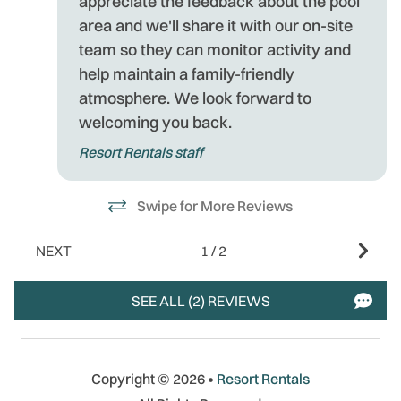
appreciate the feedback about the pool
area and we'll share it with our on-site
team so they can monitor activity and
help maintain a family-friendly
atmosphere. We look forward to
welcoming you back.
Resort Rentals staff
Swipe for More Reviews
NEXT
1
/
2
SEE ALL (2) REVIEWS
Copyright © 2026 •
Resort Rentals