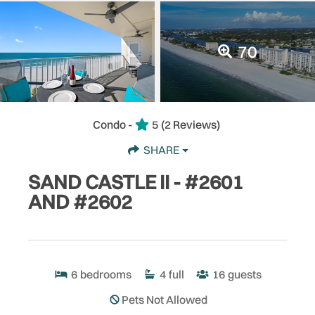
70
Condo -
5
(2 Reviews)
SHARE
SAND CASTLE II - #2601
AND #2602
6
bedrooms
4
full
16
guests
Pets Not Allowed