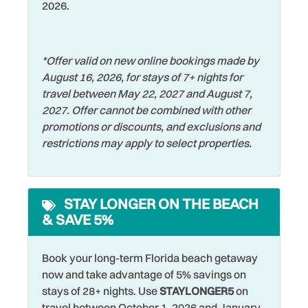
Dishwasher
2026.
Shared Pool
the option to dine outdoors. For upscale waterfront dining,
Salt Rock Grill serves expertly grilled fish and steaks in
Dryer
Shelling
cozy booths overlooking the Intracoastal Waterway. If
Elevator
Shopping
*Offer valid on new online bookings made by
you’re looking for a laid-back local experience, Mahuffer’s
August 16, 2026, for stays of 7+ nights for
is a classic beach bar offering cocktails, live music, and a
Family
Smart TV
travel between May 22, 2027 and August 7,
fun, quirky atmosphere. Backwaters Grill and Tavern is
Fishing
Smoke Detector
2027. Offer cannot be combined with other
another great choice, featuring a diverse menu of steaks,
promotions or discounts, and exclusions and
seafood, sandwiches, and more.
Fishing - Bay
Snorkeling
restrictions may apply to select properties.
Fishing - Surf
Sports Activities
Conveniently located near Park Blvd, this location offers
easy access on and off the island, making it simple to
Free Parking
Stove
explore all the nearby restaurants and attractions. It’s the
STAY LONGER ON THE BEACH
Free wifi
perfect destination for a peaceful beach getaway with all
Swimming
& SAVE 5%
the beauty and warmth of Florida’s Gulf Coast.
Golf
Television
Grill
Book your long-term Florida beach getaway
Tennis
now and take advantage of 5% savings on
Hangers
Theme Parks
stays of 28+ nights. Use
STAYLONGER5
on
travel between October 1, 2026 and January
Heated Pool