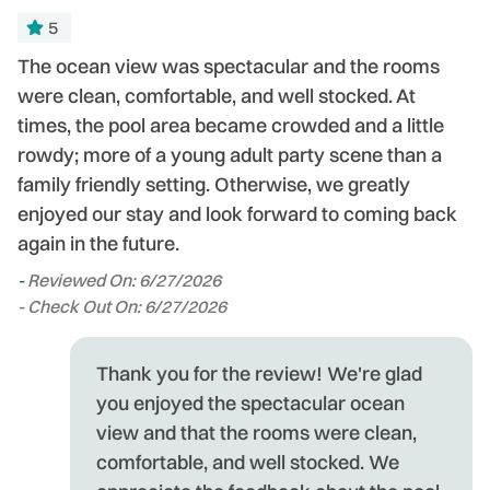
5
or
The ocean view was spectacular and the rooms
T
were clean, comfortable, and well stocked. At
ou
ng
times, the pool area became crowded and a little
P
rowdy; more of a young adult party scene than a
w
l!
family friendly setting. Otherwise, we greatly
T
enjoyed our stay and look forward to coming back
-
again in the future.
- 
-
Reviewed On: 6/27/2026
- Check Out On: 6/27/2026
Thank you for the review! We're glad
you enjoyed the spectacular ocean
view and that the rooms were clean,
comfortable, and well stocked. We