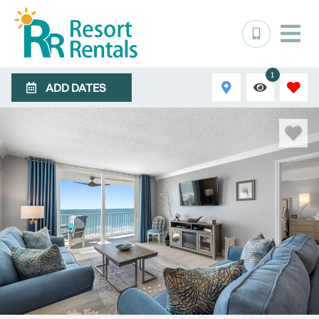
1
ADD DATES