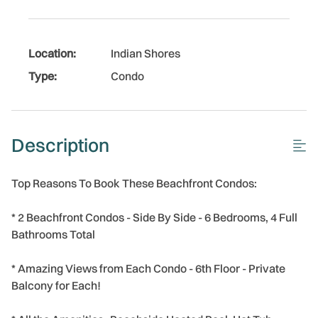
Location:
Indian Shores
Type:
Condo
Description
Top Reasons To Book These Beachfront Condos:
* 2 Beachfront Condos - Side By Side - 6 Bedrooms, 4 Full
Bathrooms Total
* Amazing Views from Each Condo - 6th Floor - Private
Balcony for Each!