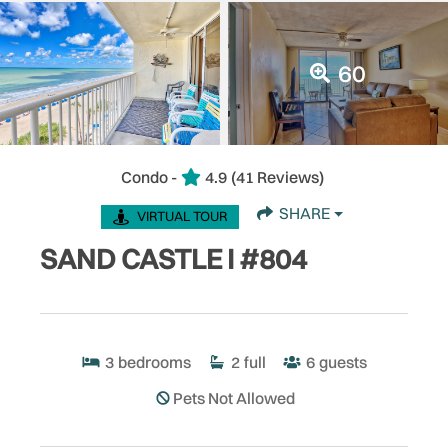
60
Condo -
4.9
(41 Reviews)
SHARE
VIRTUAL TOUR
SAND CASTLE I #804
3
bedrooms
2
full
6
guests
Pets Not Allowed