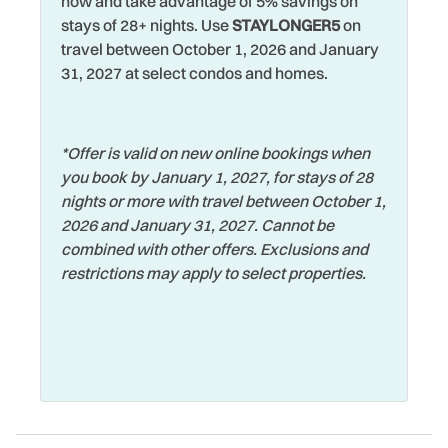
Walking
now and take advantage of 5% savings on
Heating
stays of 28+ nights. Use
STAYLONGER5
on
Washer
travel between October 1, 2026 and January
Hospital
31, 2027 at select condos and homes.
Water View
Hot Tub
Waterfront
Hot Water
Watersports
*Offer is valid on new online bookings when
Iron & Ironing Board
you book by January 1, 2027, for stays of 28
Wifi
Jacuzzi
nights or more with travel between October 1,
Wildlife Viewing
2026 and January 31, 2027. Cannot be
Jet Skiing
combined with other offers. Exclusions and
Wireless Internet
restrictions may apply to select properties.