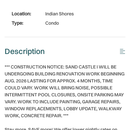
Location:
Indian Shores
Type:
Condo
Description
*** CONSTRUCTION NOTICE: SAND CASTLE I WILL BE
UNDERGOING BUILDING RENOVATION WORK BEGINNING
AUG. 2026 LASTING FOR APPROX. 4 MONTHS, TIME
COULD VARY. WORK WILL BRING NOISE, POSSIBLE
INTERMITTENT POOL CLOSURES, ONSITE PARKING MAY
VARY. WORK TO INCLUDE PAINTING, GARAGE REPAIRS,
WINDOW REPLACEMENTS, LOBBY UPDATE, WALKWAY
WORK, CONCRETE REPAIR. ***
Stay more, SAVE more! We offer lower nightly rates on