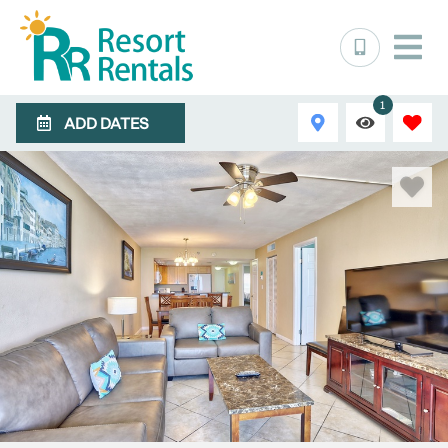
1
ADD DATES