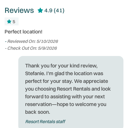
Reviews
4.9
(41)
5
Perfect location!
T
s
-
Reviewed On: 5/10/2026
an
to
- Check Out On: 5/9/2026
u
t
t
Thank you for your kind review,
d
Stefanie. I’m glad the location was
Gr
perfect for your stay. We appreciate
-
you choosing Resort Rentals and look
- 
forward to assisting with your next
of
reservation—hope to welcome you
back soon.
e
Resort Rentals staff
t