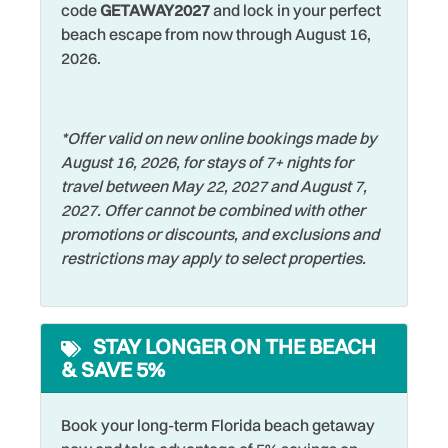
restaurants, and activities at laid back Indian Shores you
Restaurants
code
GETAWAY2027
and lock in your perfect
Dishwasher
must try while staying here. Nearby you can find a handful
beach escape from now through August 16,
Romantic
of incredible restaurants and cool hangouts such as DJ’s
Dryer
2026.
Clam Shack, Mahuffers, Sharkey's, and more! If you
Shared Pool
Elevator
venture out, you will find John’s Pass Village just a few
Shelling
miles to the South which is filled with shopping, water
Family
*Offer valid on new online bookings made by
activities and entertainment for all. For a thrilling
Shopping
August 16, 2026, for stays of 7+ nights for
Fishing
experience visit Busch Gardens in Tampa, approximately
travel between May 22, 2027 and August 7,
Smoke Detector
an hour drive away, or hit the Disney parks and all the
Fishing - Bay
2027. Offer cannot be combined with other
other Orlando attractions in just 2 hours. You won’t run out
Sports Activities
promotions or discounts, and exclusions and
Fishing - Surf
of things to do here!!
restrictions may apply to select properties.
Stove
Free Parking
Swimming
Free wifi
Television
STAY LONGER ON THE BEACH
Grill
& SAVE 5%
Toaster
Hangers
Towels
Heated Pool
Book your long-term Florida beach getaway