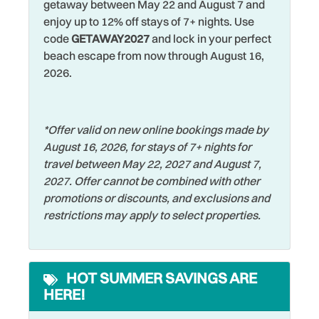
getaway between May 22 and August 7 and
treats.
Dryer
enjoy up to 12% off stays of 7+ nights. Use
Shopping
code
GETAWAY2027
and lock in your perfect
Nature lovers will enjoy the Indian Rocks Beach Nature
Elevator
Smart TV
beach escape from now through August 16,
Preserve, while nearby beaches and parks like
Family
2026.
Smoke Detector
Clearwater Beach, Sand Key Park, and Fort De Soto Park
offer even more coastal exploring. For shopping, dining,
Fishing
Sports Activities
and nightlife, John’s Pass Village and Boardwalk in
Fishing - Bay
Stove
Madeira Beach is about 15 minutes away, Clearwater
*Offer valid on new online bookings made by
Beach is roughly 10–15 minutes north, PIE Airport is about
August 16, 2026, for stays of 7+ nights for
Fishing - Surf
Swimming
25 minutes away, TPA Airport about 35–40 minutes, and
travel between May 22, 2027 and August 7,
Free Parking
Television
all the attractions of the Tampa Bay area are an easy drive
2027. Offer cannot be combined with other
for day trips.
promotions or discounts, and exclusions and
Free wifi
Tennis
restrictions may apply to select properties.
Hangers
Looking for a fun day trip? Head inland to St. Petersburg
Toaster
and experience a vibrant mix of culture, cuisine, and
Heated Pool
Towels
coastal charm. Spend the morning exploring world-class
HOT SUMMER SAVINGS ARE
Heating
museums like the The Dalí Museum, stroll along the scenic
Walking
HERE!
waterfront at St. Pete Pier, and enjoy lunch at one of the
Hospital
Washer
city’s many locally loved restaurants. With year-round