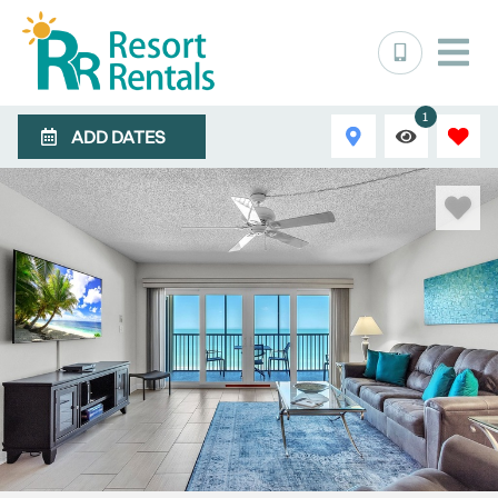
1
ADD DATES