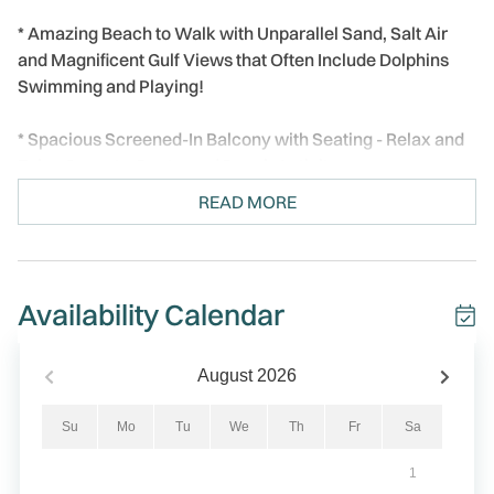
* Amazing Beach to Walk with Unparallel Sand, Salt Air
and Magnificent Gulf Views that Often Include Dolphins
Swimming and Playing!
* Spacious Screened-In Balcony with Seating - Relax and
Enjoy Sunsets, Boats, and Beach Activity
READ MORE
* Spacious 2BR / 2BA Layout – Bright, Open, and
Comfortable
* Professional Managed, 24/7
Availability Calendar
Welcome to Reflections On The Gulf #502 - Paradise on
the Gulf! A beautiful beachfront condo in the heart of
August
2026
Indian Rocks Beach, FL, where awesome views and laid-
back coastal comfort come together. This spacious and
Su
Mo
Tu
We
Th
Fr
Sa
bright 2-bedroom, 2-bath condo offers stunning direct Gulf
1
and beach views from both the living room and the master