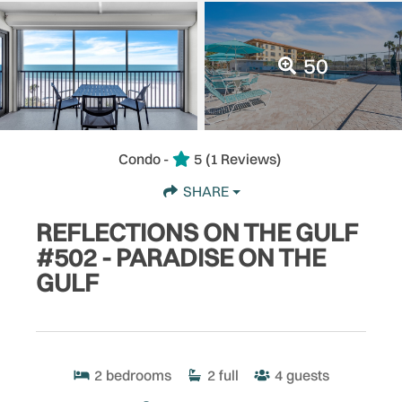
50
Condo -
5
(1 Reviews)
SHARE
REFLECTIONS ON THE GULF
#502 - PARADISE ON THE
GULF
2
bedrooms
2
full
4
guests