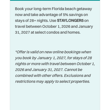
Book your long-term Florida beach getaway
now and take advantage of 5% savings on
stays of 28+ nights. Use
STAYLONGER5
on
travel between October 1, 2026 and January
31, 2027 at select condos and homes.
*Offer is valid on new online bookings when
you book by January 1, 2027, for stays of 28
nights or more with travel between October 1,
2026 and January 31, 2027. Cannot be
combined with other offers. Exclusions and
restrictions may apply to select properties.