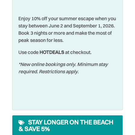
Hot Tub
events, unique boutiques, art galleries, and lively
Water View
entertainment, St. Petersburg makes for an easy and
Hot Water
Enjoy 10% off your summer escape when you
Waterfront
unforgettable getaway.
stay between June 2 and September 1, 2026.
Iron & Ironing Board
Watersports
Book 3 nights or more and make the most of
No matter what brings you to this beautiful island,
Jet Skiing
peak season for less.
Wifi
choosing to stay at Reflections On The Gulf #502 - aka
"Paradise On The Gulf" will only add to your amazing
Laptop Friendly
Use code
HOTDEALS
at checkout.
Wildlife Viewing
beach vacation!
Living Room
Wireless Internet
*New online bookings only. Minimum stay
required. Restrictions apply.
Long Term Stays
Allowed
STAY LONGER ON THE BEACH
& SAVE 5%