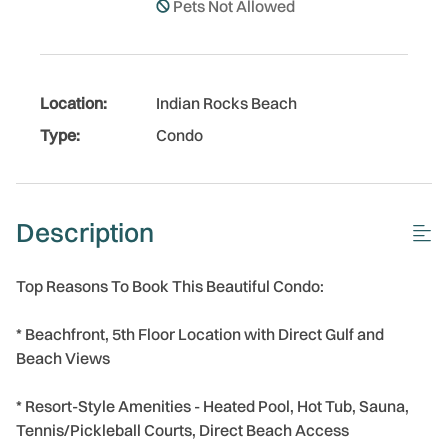
Pets Not Allowed
Location:
Indian Rocks Beach
Type:
Condo
Description
Top Reasons To Book This Beautiful Condo:
* Beachfront, 5th Floor Location with Direct Gulf and
Beach Views
* Resort-Style Amenities - Heated Pool, Hot Tub, Sauna,
Tennis/Pickleball Courts, Direct Beach Access