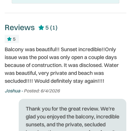
Reviews
5
(1)
5
Balcony was beautiful!! Sunset incredible!!Only
issue was the pool was only open a couple days
because of construction. It was disclosed. Water
was beautiful, very private and beach was
secluded!!!! Would definitely stay again!!!!
Joshua -
Posted: 6/4/2026
Thank you for the great review. We’re
glad you enjoyed the balcony, incredible
sunsets, and the private, secluded