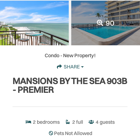
90
Condo
- New Property!
SHARE
MANSIONS BY THE SEA 903B
- PREMIER
2
bedrooms
2
full
4
guests
Pets Not Allowed