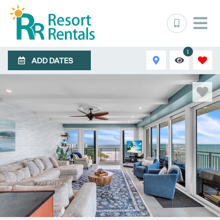
1
ADD DATES