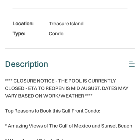
Location:
Treasure Island
Type:
Condo
Description
**** CLOSURE NOTICE - THE POOL IS CURRENTLY
CLOSED - ETA TO REOPEN IS MID AUGUST. DATES MAY
VARY BASED ON WORK/WEATHER ****
Top Reasons to Book this Gulf Front Condo:
* Amazing Views of The Gulf of Mexico and Sunset Beach