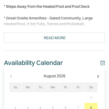
* Steps Away from the Heated Pool and Pool Deck
* Great Onsite Amenities - Gated Community, Large
Heated Pool, 2 Hot Tubs, Tennis and Pickleball,
Shuffleboard, Sand Volleyball, Beach Access Paths
READ MORE
* Private Balcony Facing West - Watch Florida Sunsets
Every Night
* Elegant, Modern Décor Throughout
Availability Calendar
* Professionally Managed, 24/7
August
2026
Welcome to Land's End 9/402! This top floor, elegant 2-
bedroom, 2-bathroom condo is filled with lovely upgrades
Su
Mo
Tu
We
Th
Fr
Sa
and thoughtful touches throughout.
1
Step inside to bright natural light streaming through the
2
3
4
5
6
7
8