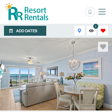
1
ADD DATES