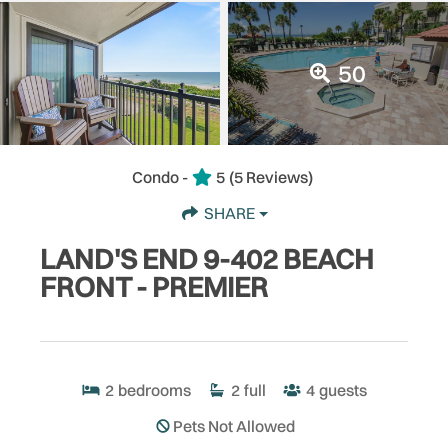
50
Condo -
5
(5 Reviews)
SHARE
LAND'S END 9-402 BEACH
FRONT - PREMIER
2
bedrooms
2
full
4
guests
Pets Not Allowed