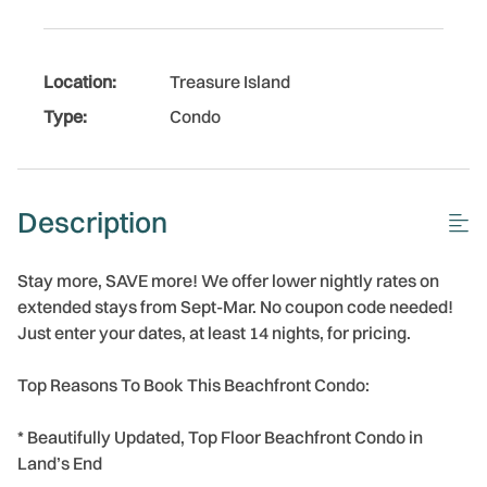
Location:
Treasure Island
Type:
Condo
Description
Stay more, SAVE more! We offer lower nightly rates on
extended stays from Sept-Mar. No coupon code needed!
Just enter your dates, at least 14 nights, for pricing.
Top Reasons To Book This Beachfront Condo:
* Beautifully Updated, Top Floor Beachfront Condo in
Land’s End