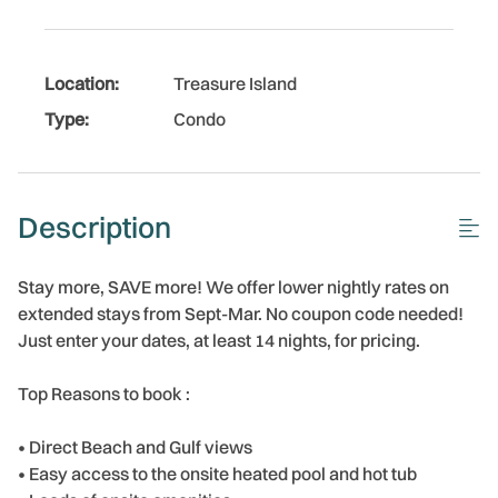
Location:
Treasure Island
Type:
Condo
Description
Stay more, SAVE more! We offer lower nightly rates on
extended stays from Sept-Mar. No coupon code needed!
Just enter your dates, at least 14 nights, for pricing.
Top Reasons to book :
• Direct Beach and Gulf views
• Easy access to the onsite heated pool and hot tub