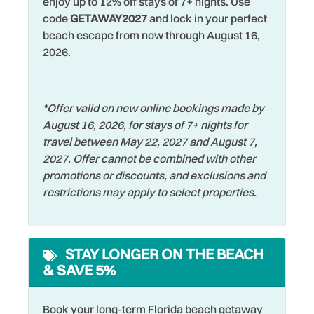
enjoy up to 12% off stays of 7+ nights. Use
Romantic
code
GETAWAY2027
and lock in your perfect
Dishes & Silverware
Shared Pool
beach escape from now through August 16,
Dishwasher
2026.
Shelling
Dryer
Shopping
Elevator
*Offer valid on new online bookings made by
Shuffleboard
August 16, 2026, for stays of 7+ nights for
Family
Smoke Detector
travel between May 22, 2027 and August 7,
Fishing
2027. Offer cannot be combined with other
Sports Activities
promotions or discounts, and exclusions and
Fishing - Bay
Stove
restrictions may apply to select properties.
Fishing - Surf
Swimming
Free wifi
Television
STAY LONGER ON THE BEACH
Grill
Tennis
& SAVE 5%
Hangers
Toaster
Heated Pool
Book your long-term Florida beach getaway