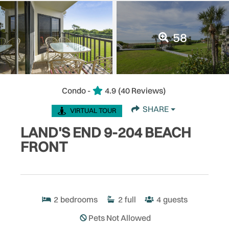
58
Condo -
4.9
(40 Reviews)
SHARE
VIRTUAL TOUR
LAND'S END 9-204 BEACH
FRONT
2
bedrooms
2
full
4
guests
Pets Not Allowed