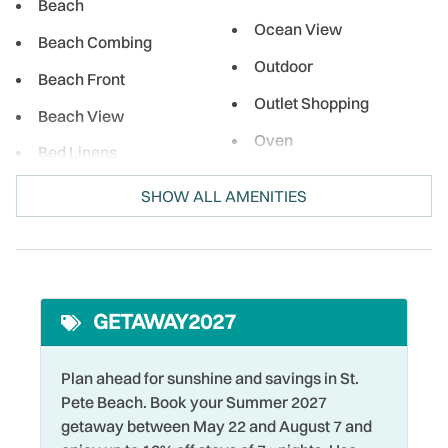
local eateries, enjoy a meal right on the beach, and indulge
Beach
in sweet treats while soaking up the sun. No matter what
Ocean View
Beach Combing
brings you, Treasure Island and the surrounding area is the
Outdoor
perfect spot for relaxation and adventure!
Beach Front
Outlet Shopping
Beach View
Oven
Bed Linens
Paid Parking on
Bird Watching
SHOW ALL AMENITIES
Premises
Boating
Para-sailing
Cable
Parking
Coffee Maker
Pool
GETAWAY2027
Cycling
Private Entrance
DeepSea Fishing
Plan ahead for sunshine and savings in St.
Refrigerator
Pete Beach. Book your Summer 2027
Desk Chair
Restaurants
getaway between May 22 and August 7 and
Dining table