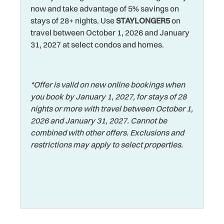
Towels
now and take advantage of 5% savings on
Heating
Volleyball Sand Court
stays of 28+ nights. Use
STAYLONGER5
on
travel between October 1, 2026 and January
Hospital
Walking
31, 2027 at select condos and homes.
Hot Tub
Washer
Hot Water
Water View
*Offer is valid on new online bookings when
Iron & Ironing Board
Waterfront
you book by January 1, 2027, for stays of 28
Jacuzzi
nights or more with travel between October 1,
Watersports
2026 and January 31, 2027. Cannot be
Jet Skiing
Wifi
combined with other offers. Exclusions and
Laptop Friendly
restrictions may apply to select properties.
Wildlife Viewing
Living Room
Wireless Internet