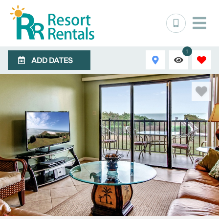
1
ADD DATES