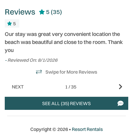
Reviews
5
(35)
5
Our stay was great very convenient location the
-
- 
beach was beautiful and close to the room. Thank
you
-
Reviewed On: 8/1/2026
Swipe for More Reviews
,
NEXT
1
/
35
SEE ALL (35) REVIEWS
Copyright © 2026 •
Resort Rentals