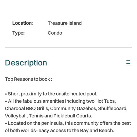
Location:
Treasure Island
Type:
Condo
Description
Top Reasons to book :
• Short proximity to the onsite heated pool.
• All the fabulous amenities including two Hot Tubs,
Charcoal BBQ Grills, Community Gazebos, Shuffleboard,
Volleyball, Tennis and Pickleball Courts.
• Located on the peninsula, this community offers the best
of both worlds- easy access to the Bay and Beach.