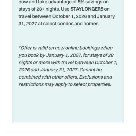
now and take advantage of 5% savings on
Heated Pool
stays of 28+ nights. Use
STAYLONGER5
on
Volleyball Sand Court
travel between October 1, 2026 and January
Heating
Walking
31, 2027 at select condos and homes.
Hospital
Washer
Hot Tub
Water View
*Offer is valid on new online bookings when
Hot Water
you book by January 1, 2027, for stays of 28
Waterfront
Iron & Ironing Board
nights or more with travel between October 1,
Watersports
2026 and January 31, 2027. Cannot be
Jacuzzi
combined with other offers. Exclusions and
Wifi
Jet Skiing
restrictions may apply to select properties.
Wildlife Viewing
Laptop Friendly
Wireless Internet
Living Room