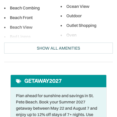
local eateries, enjoy a meal right on the beach, and indulge
Ocean View
in sweet treats while soaking up the sun. No matter what
Beach Combing
brings you, Treasure Island and the surrounding area is the
Outdoor
Beach Front
perfect spot for relaxation and adventure!
Outlet Shopping
Beach View
Oven
Bed Linens
Paid Parking on
Bird Watching
SHOW ALL AMENITIES
Premises
Boating
Para-sailing
Cable
Parking
Coffee Maker
Pool
GETAWAY2027
Cycling
Private Entrance
DeepSea Fishing
Plan ahead for sunshine and savings in St.
Refrigerator
Pete Beach. Book your Summer 2027
Desk
getaway between May 22 and August 7 and
Restaurants
Desk Chair
enjoy up to 12% off stays of 7+ nights. Use