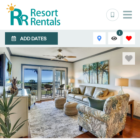
1
ADD DATES