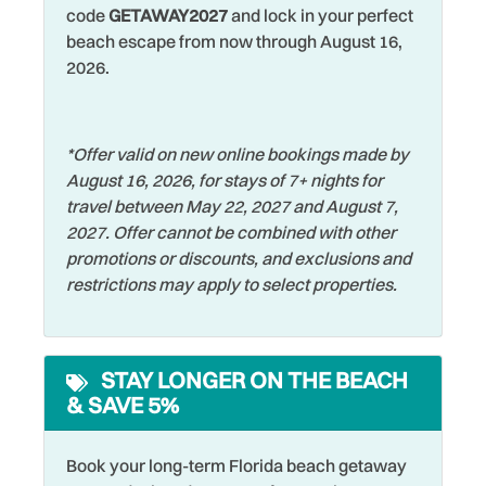
Romantic
code
GETAWAY2027
and lock in your perfect
Dining table
beach escape from now through August 16,
Shared Pool
Dishes & Silverware
2026.
Shelling
Dishwasher
Shopping
Dryer
*Offer valid on new online bookings made by
Shuffleboard
August 16, 2026, for stays of 7+ nights for
Elevator
Smoke Detector
travel between May 22, 2027 and August 7,
Family
2027. Offer cannot be combined with other
Sports Activities
promotions or discounts, and exclusions and
Fishing
Stove
restrictions may apply to select properties.
Fishing - Bay
Swimming
Fishing - Surf
Television
STAY LONGER ON THE BEACH
Free wifi
& SAVE 5%
Tennis
Grill
Toaster
Hangers
Book your long-term Florida beach getaway
Towels