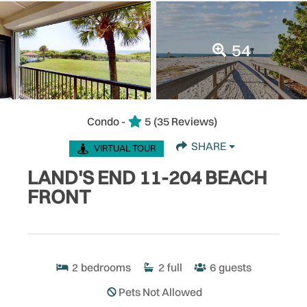
54
Condo -
5
(35 Reviews)
SHARE
VIRTUAL TOUR
LAND'S END 11-204 BEACH
FRONT
2
bedrooms
2
full
6
guests
Pets Not Allowed