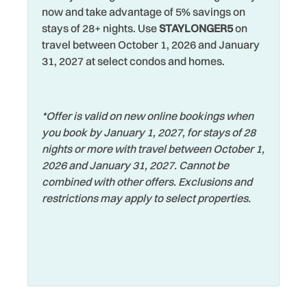
now and take advantage of 5% savings on
Tennis
Grill
stays of 28+ nights. Use
STAYLONGER5
on
Theme Parks
travel between October 1, 2026 and January
Hangers
31, 2027 at select condos and homes.
Toaster
Heated Pool
Tourist Attractions
Heating
*Offer is valid on new online bookings when
Towels
Hospital
you book by January 1, 2027, for stays of 28
Volleyball Sand Court
Hot Tub
nights or more with travel between October 1,
2026 and January 31, 2027. Cannot be
Walking
Hot Water
combined with other offers. Exclusions and
Washer
Iron & Ironing Board
restrictions may apply to select properties.
Water View
Jacuzzi
Waterfront
Jet Skiing
Watersports
Laptop Friendly
Wifi
Living Room