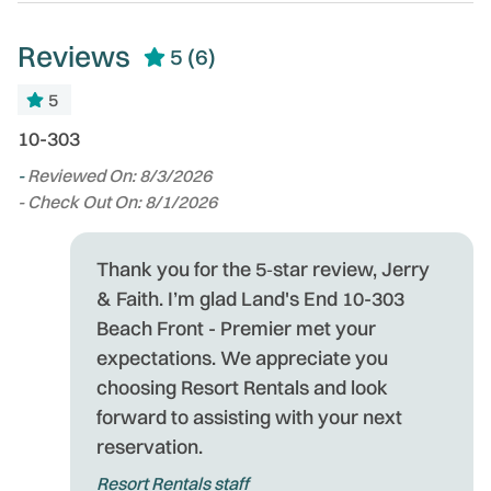
Wildlife Viewing
Long Term Stays
Reviews
Allowed
5
(6)
Wireless Internet
Marina
Zoo
5
Microwave
n
10-303
La
 in
b
-
Reviewed On: 8/3/2026
p
- Check Out On: 8/1/2026
w
-
Thank you for the 5‑star review, Jerry
- 
& Faith. I’m glad Land's End 10-303
Beach Front - Premier met your
expectations. We appreciate you
choosing Resort Rentals and look
forward to assisting with your next
reservation.
Resort Rentals staff