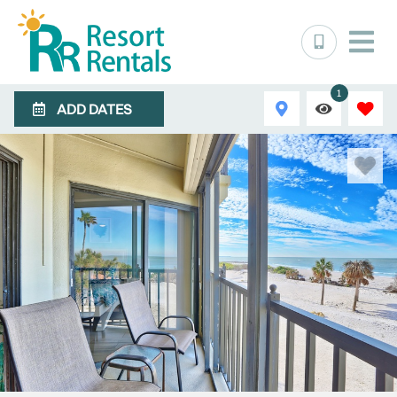
1
ADD DATES