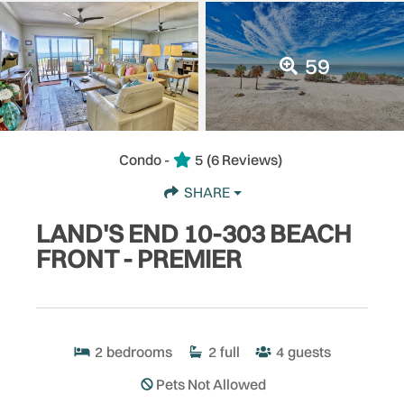
59
Condo -
5
(6 Reviews)
SHARE
LAND'S END 10-303 BEACH
FRONT - PREMIER
2
bedrooms
2
full
4
guests
Pets Not Allowed