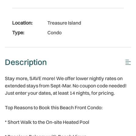
Location:
Treasure Island
Type:
Condo
Description
Stay more, SAVE more! We offer lower nightly rates on
extended stays from Sept-Mar. No coupon code needed!
Just enter your dates, at least 14 nights, for pricing.
Top Reasons to Book this Beach Front Condo:
* Short Walk to the On-site Heated Pool