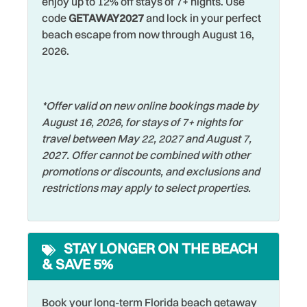
enjoy up to 12% off stays of 7+ nights. Use
code
GETAWAY2027
and lock in your perfect
Restaurants
DeepSea Fishing
beach escape from now through August 16,
Romantic
Dining table
2026.
Shared Pool
Dishes & Silverware
Shelling
Dishwasher
*Offer valid on new online bookings made by
Shopping
August 16, 2026, for stays of 7+ nights for
Dryer
travel between May 22, 2027 and August 7,
Shuffleboard
Elevator
2027. Offer cannot be combined with other
Smoke Detector
promotions or discounts, and exclusions and
Family
restrictions may apply to select properties.
Snorkeling
Fishing
Sports Activities
Fishing - Bay
STAY LONGER ON THE BEACH
Stove
Fishing - Surf
& SAVE 5%
Swimming
Free wifi
Television
Golf
Book your long-term Florida beach getaway