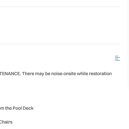
ANCE. There may be noise onsite while restoration
om the Pool Deck
Chairs