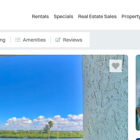
Rentals
Specials
Real Estate Sales
Proper
ing
Amenities
Reviews