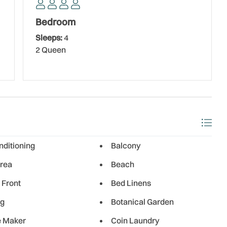
thing for everyone, all just a short distance from Holiday
 Grill, a locally owned favorite known for its fresh seafood
Bedroom
 outdoors. For upscale waterfront dining, Salt Rock Grill
Sleeps:
4
ooths overlooking the Intracoastal Waterway. If you’re
2 Queen
’s is a classic beach bar offering cocktails, live music,
nd Tavern is another great choice, featuring a diverse
.
s III offers easy access on and off the island, making it
ttractions. It’s the perfect destination for a peaceful beach
a’s Gulf Coast.
nditioning
Balcony
rea
Beach
 Front
Bed Linens
ng
Botanical Garden
e Maker
Coin Laundry