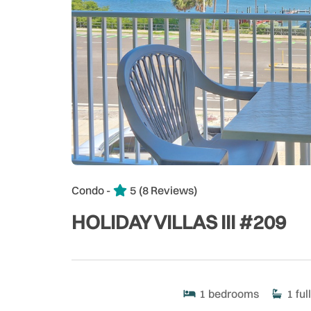
Condo -
5
(8 Reviews)
HOLIDAY VILLAS III #209
1
bedrooms
1
full