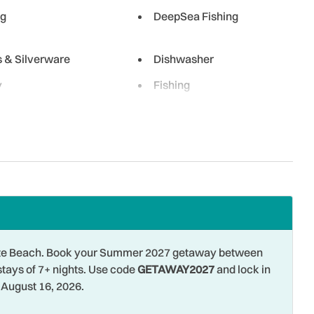
ng
DeepSea Fishing
s & Silverware
Dishwasher
y
Fishing
g - Surf
Free Parking
Hangers
ng
Hospital
 Ironing Board
Jet Skiing
g Room
Long Term Stays Allowed
wave
Museums
 Pete Beach. Book your Summer 2027 getaway between
 Front
Outdoor
stays of 7+ nights. Use code
GETAWAY2027
and lock in
August 16, 2026.
Para-sailing