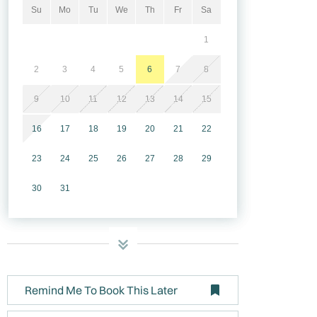
Su
Mo
Tu
We
Th
Fr
Sa
1
2
3
4
5
6
7
8
9
10
11
12
13
14
15
16
17
18
19
20
21
22
23
24
25
26
27
28
29
30
31
Remind Me To Book This Later