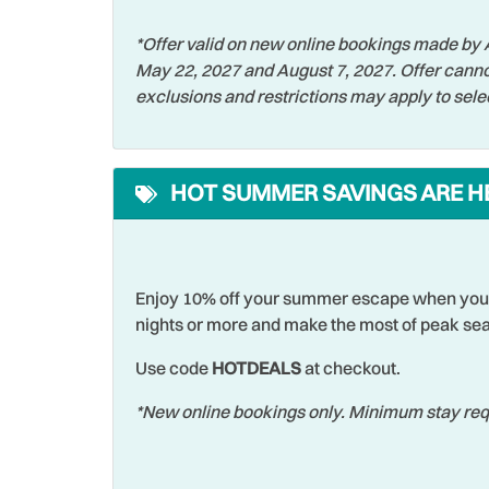
Parking
Patio 
*Offer valid on new online bookings made by A
Pool
Privat
May 22, 2027 and August 7, 2027. Offer canno
Restaurants
Roman
exclusions and restrictions may apply to sele
Shelling
Shopp
Snorkeling
Sports
HOT SUMMER SAVINGS ARE H
Swimming
Televi
Theme Parks
Toast
Towels
Walki
Enjoy 10% off your summer escape when you 
nights or more and make the most of peak sea
Waterfront
Water
Wildlife Viewing
Wirele
Use code
HOTDEALS
at checkout.
*New online bookings only. Minimum stay requ