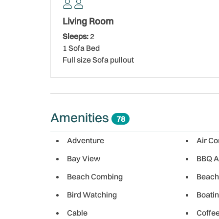
Nearby dining options in Indian Shores offer some
Villas III. Enjoy a delicious meal at Broke N Bored
Living Room
plates, steaks, and pasta, with the option to dine
Sleeps:
2
serves expertly grilled fish and steaks in cozy b
1 Sofa Bed
looking for a laid-back local experience, Mahuffer
Full size Sofa pullout
and a fun, quirky atmosphere. Backwaters Grill a
menu of steaks, seafood, sandwiches, and more
Conveniently located near Park Blvd, Holiday Villa
simple to explore all the nearby restaurants and a
Amenities
78
getaway with all the beauty and warmth of Florid
Adventure
Air Co
Bay View
BBQ A
Beach Combing
Beach
Bird Watching
Boati
Cable
Coffe