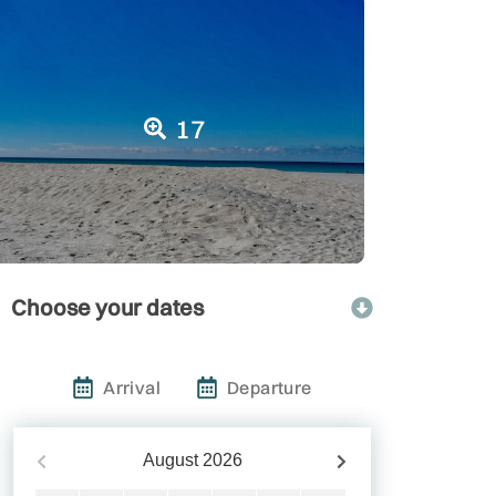
17
Choose your dates
Arrival
Departure
August
2026