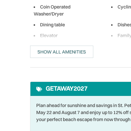
Coin Operated
Cycli
Washer/Dryer
Dining table
Dishe
Elevator
Famil
Fishing - Bay
Fishin
SHOW ALL AMENITIES
Free wifi
Golf
Heated Pool
Heati
Hot Water
Iron &
GETAWAY2027
Laptop Friendly
Livin
Marina
Micro
Plan ahead for sunshine and savings in St.
Near Ocean
Ocean
May 22 and August 7 and enjoy up to 12% off 
your perfect beach escape from now through 
Outlet Shopping
Oven