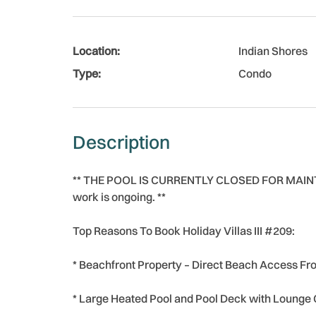
Location:
Indian Shores
Type:
Condo
Description
** THE POOL IS CURRENTLY CLOSED FOR MAINTEN
work is ongoing. **
Top Reasons To Book Holiday Villas III #209:
* Beachfront Property – Direct Beach Access Fr
* Large Heated Pool and Pool Deck with Lounge 