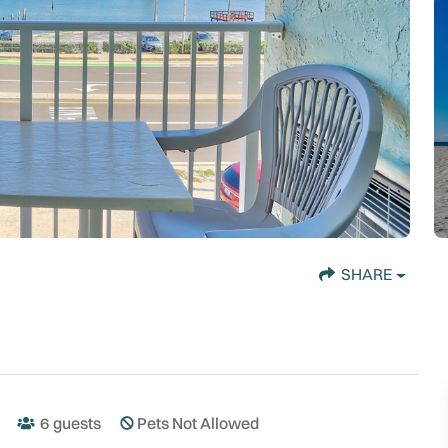
SHARE
6
guests
Pets Not Allowed