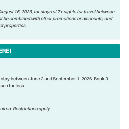
or Balcony
Pier Fishing
ugust 16, 2026, for stays of 7+ nights for travel between
e Entrance
Refrigerator
t be combined with other promotions or discounts, and
tic
Shared Pool
ct properties.
ing
Smoke Detector
 Activities
Stove
ERE!
sion
Tennis
er
Tourist Attractions
ng
Water View
stay between June 2 and September 1, 2026. Book 3
son for less.
sports
Wifi
ss Internet
Zoo
ired. Restrictions apply.