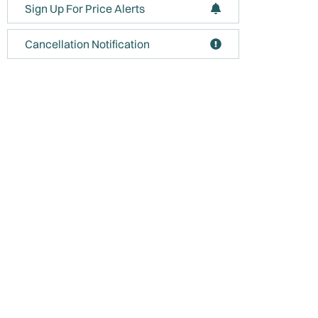
Sign Up For Price Alerts
Cancellation Notification