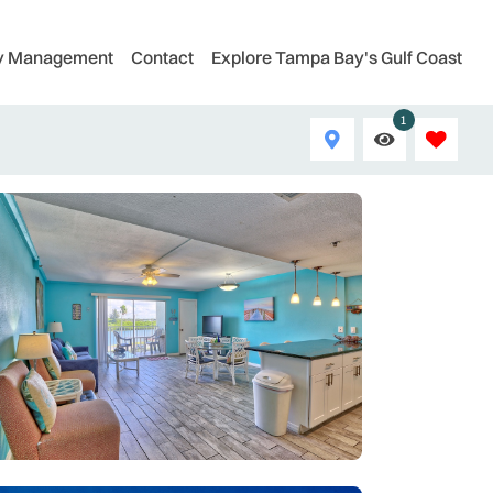
ty Management
Contact
Explore Tampa Bay's Gulf Coast
1