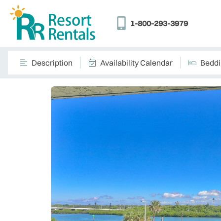
1-800-293-3979
Description
Availability Calendar
Bedd