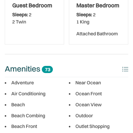
The Bed Set Up:
Guest Bedroom
Master Bedroom
Sleeps:
2
Sleeps:
2
Master Bedroom - King Bed. Attached Bathroom
2 Twin
1 King
Guest Bedroom - 2 Twin Beds
Attached Bathroom
Washer/Dryer in Condo
1 Assigned Parking Space
Amenities
73
** Please Note: Gulf Shores requires a 30 night minimum
for all stays **
Adventure
Near Ocean
Air Conditioning
Ocean Front
Gulf Shores is a desirable beachfront property offering
easy, direct beach access just steps from the building.
Beach
Ocean View
Guests can also enjoy the heated swimming pool, perfect
Beach Combing
Outdoor
for year-round relaxation.
Beach Front
Outlet Shopping
Perfectly located along Gulf Boulevard, you'll be minutes