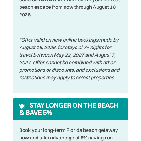
Whether you're looking for a family vacation, a romantic
Fishing
Smoke Detector
beach escape from now through August 16,
escape, or a relaxing beach retreat, Gulf Shores #402
Fishing - Bay
Snorkeling
2026.
delivers stunning views, comfortable accommodations,
and everything you need for an unforgettable stay on the
Fishing - Surf
Sports Activities
Gulf Coast.
Free Parking
Stove
*Offer valid on new online bookings made by
August 16, 2026, for stays of 7+ nights for
Free wifi
Swimming
travel between May 22, 2027 and August 7,
Golf
Television
2027. Offer cannot be combined with other
promotions or discounts, and exclusions and
Hangers
Tennis
restrictions may apply to select properties.
Heated Pool
Theme Parks
Heating
Toaster
STAY LONGER ON THE BEACH
Hospital
Tourist Attractions
& SAVE 5%
Hot Water
Towels
Iron & Ironing Board
Walking
Book your long-term Florida beach getaway
now and take advantage of 5% savings on