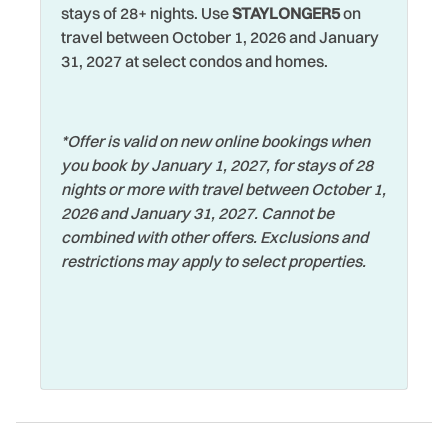
Jet Skiing
Washer
stays of 28+ nights. Use
STAYLONGER5
on
travel between October 1, 2026 and January
Laptop Friendly
Water View
31, 2027 at select condos and homes.
Living Room
Waterfront
Long Term Stays
Watersports
Allowed
*Offer is valid on new online bookings when
Wifi
you book by January 1, 2027, for stays of 28
Marina
Wildlife Viewing
nights or more with travel between October 1,
Microwave
2026 and January 31, 2027. Cannot be
Wireless Internet
combined with other offers. Exclusions and
Museums
Zoo
restrictions may apply to select properties.