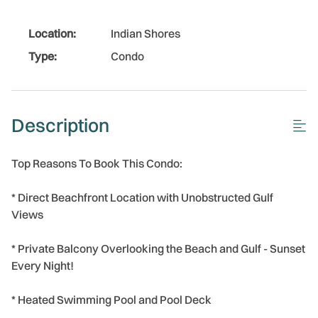
Location:
Indian Shores
Type:
Condo
Description
Top Reasons To Book This Condo:
* Direct Beachfront Location with Unobstructed Gulf
Views
* Private Balcony Overlooking the Beach and Gulf - Sunset
Every Night!
* Heated Swimming Pool and Pool Deck