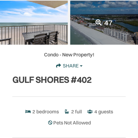
47
Condo
- New Property!
SHARE
GULF SHORES #402
2
bedrooms
2
full
4
guests
Pets Not Allowed