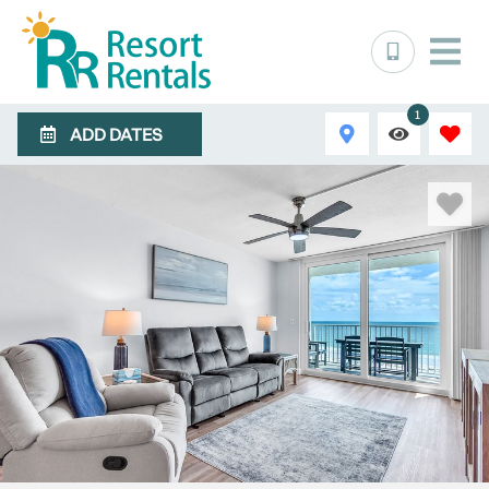
1
ADD DATES